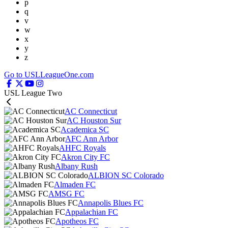
p
q
v
w
x
y
z
Go to USLLeagueOne.com
USL League Two
AC Connecticut
AC Houston Sur
Academica SC
AFC Ann Arbor
AHFC Royals
Akron City FC
Albany Rush
ALBION SC Colorado
Almaden FC
AMSG FC
Annapolis Blues FC
Appalachian FC
Apotheos FC