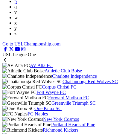
p
q
v
w
x
y
z
Go to USLChampionship.com
USL League One
AV Alta FC
Athletic Club Boise
Charlotte Independence
Chattanooga Red Wolves SC
Corpus Christi FC
Fort Wayne FC
Forward Madison FC
Greenville Triumph SC
One Knox SC
FC Naples
New York Cosmos
Portland Hearts of Pine
Richmond Kickers