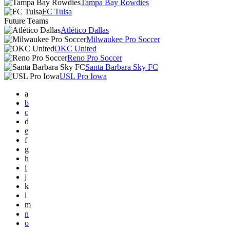
Tampa Bay Rowdies
FC Tulsa
Future Teams
Atlético Dallas
Milwaukee Pro Soccer
OKC United
Reno Pro Soccer
Santa Barbara Sky FC
USL Pro Iowa
a
b
c
d
e
f
g
h
i
j
k
l
m
n
o