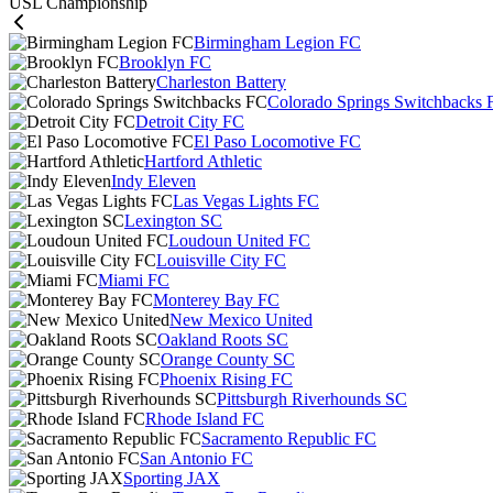
USL Championship
Birmingham Legion FC
Brooklyn FC
Charleston Battery
Colorado Springs Switchbacks 
Detroit City FC
El Paso Locomotive FC
Hartford Athletic
Indy Eleven
Las Vegas Lights FC
Lexington SC
Loudoun United FC
Louisville City FC
Miami FC
Monterey Bay FC
New Mexico United
Oakland Roots SC
Orange County SC
Phoenix Rising FC
Pittsburgh Riverhounds SC
Rhode Island FC
Sacramento Republic FC
San Antonio FC
Sporting JAX