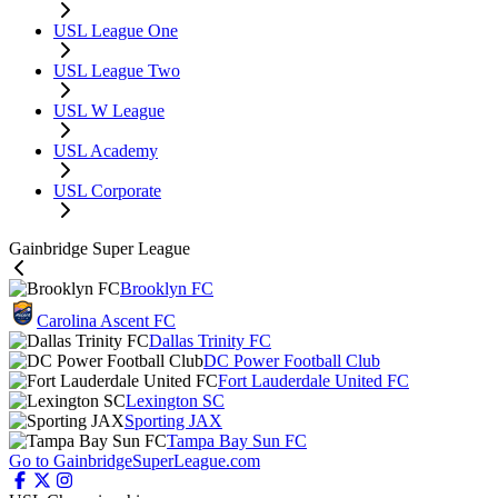
USL League One
USL League Two
USL W League
USL Academy
USL Corporate
Gainbridge Super League
Brooklyn FC
Carolina Ascent FC
Dallas Trinity FC
DC Power Football Club
Fort Lauderdale United FC
Lexington SC
Sporting JAX
Tampa Bay Sun FC
Go to GainbridgeSuperLeague.com