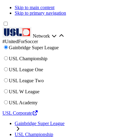
Skip to main content
Skip to primary navigation
Network
#UnitedForSoccer
Gainbridge Super League
USL Championship
USL League One
USL League Two
USL W League
USL Academy
USL Corporate
Gainbridge Super League
USL Championship