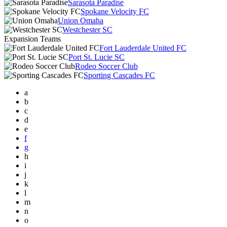
Sarasota Paradise
Spokane Velocity FC
Union Omaha
Westchester SC
Expansion Teams
Fort Lauderdale United FC
Port St. Lucie SC
Rodeo Soccer Club
Sporting Cascades FC
a
b
c
d
e
f
g
h
i
j
k
l
m
n
o