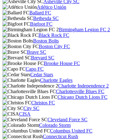
Asheville City SC
Atlético Unión
Ballard FC
Bethesda SC
Bigfoot FC
Birmingham Legion FC 2
Black Rock FC
Boston Bolts
Boston City FC
Brave SC
Brevard SC
Brooke House FC
Capo FC
Cedar Stars
Charlotte Eagles
Charlotte Independence 2
Charlottesville Blues FC
Chicago Dutch Lions FC
Christos FC
City SC
CISA
Cleveland Force SC
Colorado Storm
Columbus United FC
Connecticut Rush