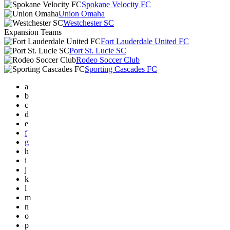
Spokane Velocity FC
Union Omaha
Westchester SC
Expansion Teams
Fort Lauderdale United FC
Port St. Lucie SC
Rodeo Soccer Club
Sporting Cascades FC
a
b
c
d
e
f
g
h
i
j
k
l
m
n
o
p