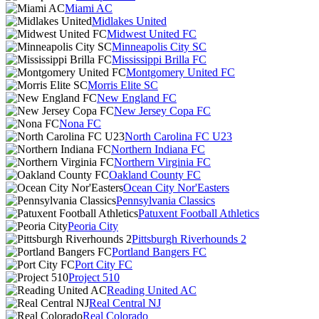
Miami AC
Midlakes United
Midwest United FC
Minneapolis City SC
Mississippi Brilla FC
Montgomery United FC
Morris Elite SC
New England FC
New Jersey Copa FC
Nona FC
North Carolina FC U23
Northern Indiana FC
Northern Virginia FC
Oakland County FC
Ocean City Nor'Easters
Pennsylvania Classics
Patuxent Football Athletics
Peoria City
Pittsburgh Riverhounds 2
Portland Bangers FC
Port City FC
Project 510
Reading United AC
Real Central NJ
Real Colorado