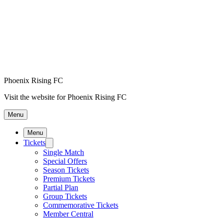
Phoenix Rising FC
Visit the website for Phoenix Rising FC
Menu
Menu
Tickets
Single Match
Special Offers
Season Tickets
Premium Tickets
Partial Plan
Group Tickets
Commemorative Tickets
Member Central