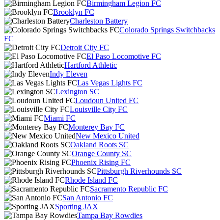
Birmingham Legion FC
Brooklyn FC
Charleston Battery
Colorado Springs Switchbacks
FC
Detroit City FC
El Paso Locomotive FC
Hartford Athletic
Indy Eleven
Las Vegas Lights FC
Lexington SC
Loudoun United FC
Louisville City FC
Miami FC
Monterey Bay FC
New Mexico United
Oakland Roots SC
Orange County SC
Phoenix Rising FC
Pittsburgh Riverhounds SC
Rhode Island FC
Sacramento Republic FC
San Antonio FC
Sporting JAX
Tampa Bay Rowdies