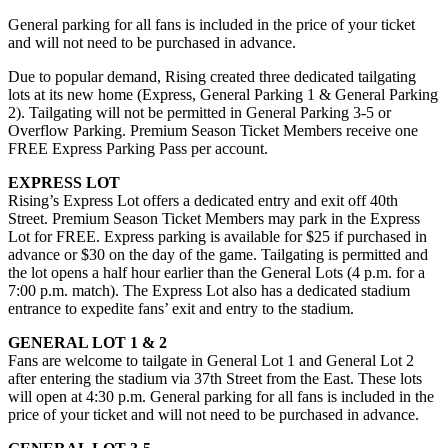
General parking for all fans is included in the price of your ticket
and will not need to be purchased in advance.
Due to popular demand, Rising created three dedicated tailgating
lots at its new home (Express, General Parking 1 & General Parking
2). Tailgating will not be permitted in General Parking 3-5 or
Overflow Parking. Premium Season Ticket Members receive one
FREE Express Parking Pass per account.
EXPRESS LOT
Rising’s Express Lot offers a dedicated entry and exit off 40th
Street. Premium Season Ticket Members may park in the Express
Lot for FREE. Express parking is available for $25 if purchased in
advance or $30 on the day of the game. Tailgating is permitted and
the lot opens a half hour earlier than the General Lots (4 p.m. for a
7:00 p.m. match). The Express Lot also has a dedicated stadium
entrance to expedite fans’ exit and entry to the stadium.
GENERAL LOT 1 & 2
Fans are welcome to tailgate in General Lot 1 and General Lot 2
after entering the stadium via 37th Street from the East. These lots
will open at 4:30 p.m. General parking for all fans is included in the
price of your ticket and will not need to be purchased in advance.