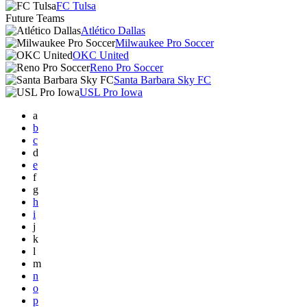
FC Tulsa
Future Teams
Atlético Dallas
Milwaukee Pro Soccer
OKC United
Reno Pro Soccer
Santa Barbara Sky FC
USL Pro Iowa
a
b
c
d
e
f
g
h
i
j
k
l
m
n
o
p