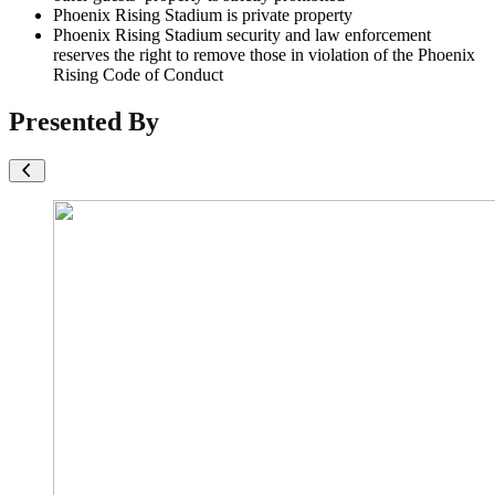
Phoenix Rising Stadium is private property
Phoenix Rising Stadium security and law enforcement
reserves the right to remove those in violation of the Phoenix
Rising Code of Conduct
Presented By