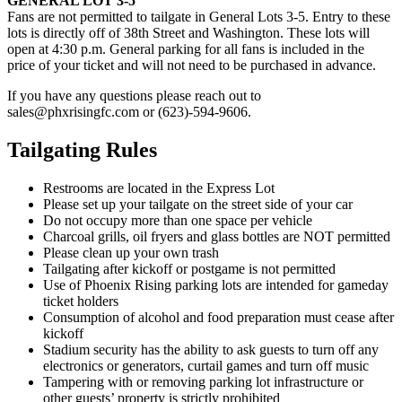
GENERAL LOT 3-5
Fans are not permitted to tailgate in General Lots 3-5. Entry to these
lots is directly off of 38th Street and Washington. These lots will
open at 4:30 p.m. General parking for all fans is included in the
price of your ticket and will not need to be purchased in advance.
If you have any questions please reach out to
sales@phxrisingfc.com or (623)-594-9606.
Tailgating Rules
Restrooms are located in the Express Lot
Please set up your tailgate on the street side of your car
Do not occupy more than one space per vehicle
Charcoal grills, oil fryers and glass bottles are NOT permitted
Please clean up your own trash
Tailgating after kickoff or postgame is not permitted
Use of Phoenix Rising parking lots are intended for gameday
ticket holders
Consumption of alcohol and food preparation must cease after
kickoff
Stadium security has the ability to ask guests to turn off any
electronics or generators, curtail games and turn off music
Tampering with or removing parking lot infrastructure or
other guests’ property is strictly prohibited