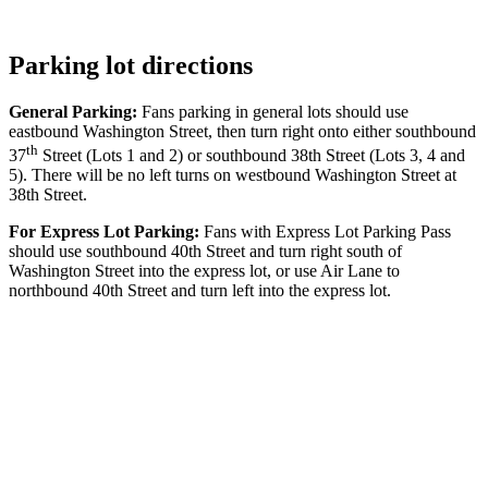
Parking lot directions
General Parking:
Fans parking in general lots should use
eastbound Washington Street, then turn right onto either southbound
th
37
Street (Lots 1 and 2) or southbound 38th Street (Lots 3, 4 and
5). There will be no left turns on westbound Washington Street at
38th Street.
For Express Lot Parking:
Fans with Express Lot Parking Pass
should use southbound 40th Street and turn right south of
Washington Street into the express lot, or use Air Lane to
northbound 40th Street and turn left into the express lot.