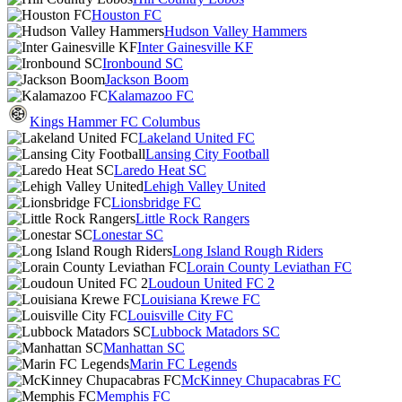
Houston FC
Hudson Valley Hammers
Inter Gainesville KF
Ironbound SC
Jackson Boom
Kalamazoo FC
Kings Hammer FC Columbus
Lakeland United FC
Lansing City Football
Laredo Heat SC
Lehigh Valley United
Lionsbridge FC
Little Rock Rangers
Lonestar SC
Long Island Rough Riders
Lorain County Leviathan FC
Loudoun United FC 2
Louisiana Krewe FC
Louisville City FC
Lubbock Matadors SC
Manhattan SC
Marin FC Legends
McKinney Chupacabras FC
Memphis FC