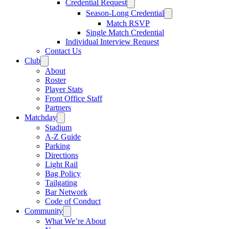
Credential Request
Season-Long Credential
Match RSVP
Single Match Credential
Individual Interview Request
Contact Us
Club
About
Roster
Player Stats
Front Office Staff
Partners
Matchday
Stadium
A-Z Guide
Parking
Directions
Light Rail
Bag Policy
Tailgating
Bar Network
Code of Conduct
Community
What We’re About