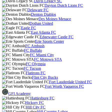
Davis Legacy SC
Dayton Dutch Lions FC
Delaware FC
Denton Diablos
Des Moines Menace
Dothan United
Eagle FC
East Atlanta FC
Edgewater Castle FC
Erie Sports Center
FC Ambush
FC Buffalo
FC Miami City
FC Motown STA
FC Olympia
FC Tucson
Flatirons FC
Flint City Bucks
Fort Lauderdale United FC
Fort Worth Vaqueros FC
GFI Academy
Hattiesburg FC
Hickory FC
Hill City FC
Hill Country Lobos