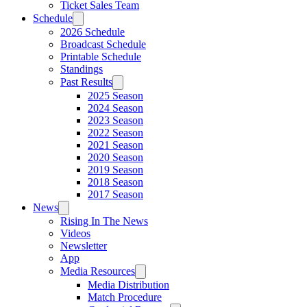
Ticket Sales Team
Schedule
2026 Schedule
Broadcast Schedule
Printable Schedule
Standings
Past Results
2025 Season
2024 Season
2023 Season
2022 Season
2021 Season
2020 Season
2019 Season
2018 Season
2017 Season
News
Rising In The News
Videos
Newsletter
App
Media Resources
Media Distribution
Match Procedure