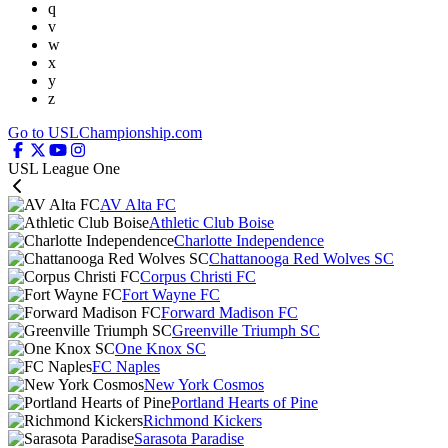
q
v
w
x
y
z
Go to USLChampionship.com
USL League One
AV Alta FC
Athletic Club Boise
Charlotte Independence
Chattanooga Red Wolves SC
Corpus Christi FC
Fort Wayne FC
Forward Madison FC
Greenville Triumph SC
One Knox SC
FC Naples
New York Cosmos
Portland Hearts of Pine
Richmond Kickers
Sarasota Paradise