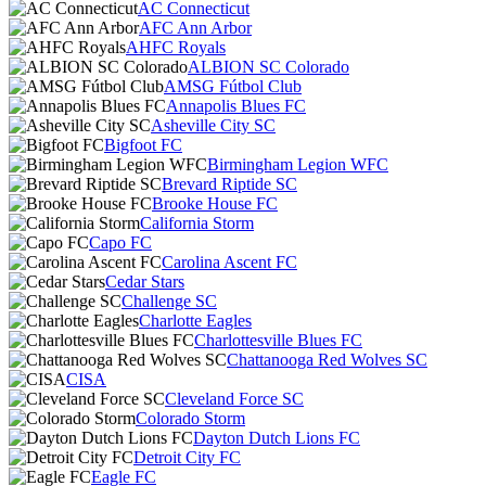
AC Connecticut
AFC Ann Arbor
AHFC Royals
ALBION SC Colorado
AMSG Fútbol Club
Annapolis Blues FC
Asheville City SC
Bigfoot FC
Birmingham Legion WFC
Brevard Riptide SC
Brooke House FC
California Storm
Capo FC
Carolina Ascent FC
Cedar Stars
Challenge SC
Charlotte Eagles
Charlottesville Blues FC
Chattanooga Red Wolves SC
CISA
Cleveland Force SC
Colorado Storm
Dayton Dutch Lions FC
Detroit City FC
Eagle FC