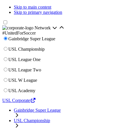
Skip to main content
Skip to primary navigation
Network
#UnitedForSoccer
Gainbridge Super League
USL Championship
USL League One
USL League Two
USL W League
USL Academy
USL Corporate
Gainbridge Super League
USL Championship