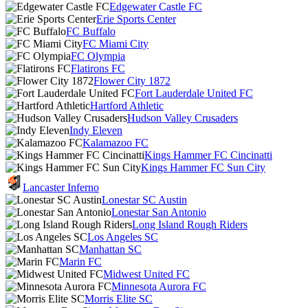
Edgewater Castle FC
Erie Sports Center
FC Buffalo
FC Miami City
FC Olympia
Flatirons FC
Flower City 1872
Fort Lauderdale United FC
Hartford Athletic
Hudson Valley Crusaders
Indy Eleven
Kalamazoo FC
Kings Hammer FC Cincinatti
Kings Hammer FC Sun City
Lancaster Inferno
Lonestar SC Austin
Lonestar San Antonio
Long Island Rough Riders
Los Angeles SC
Manhattan SC
Marin FC
Midwest United FC
Minnesota Aurora FC
Morris Elite SC