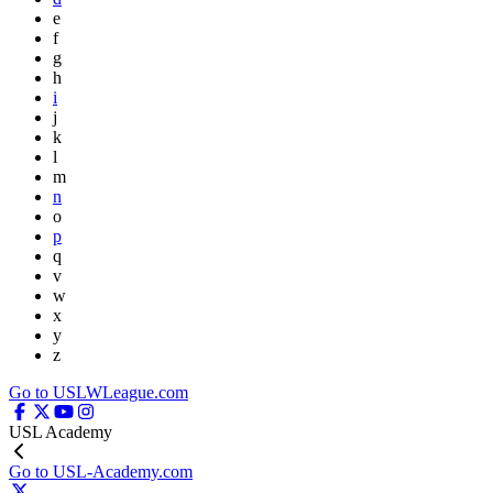
e
f
g
h
i
j
k
l
m
n
o
p
q
v
w
x
y
z
Go to USLWLeague.com
USL Academy
Go to USL-Academy.com