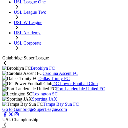
USL League One
USL League Two
USL W League
USL Academy
USL Corporate
Gainbridge Super League
Brooklyn FC
Carolina Ascent FC
Dallas Trinity FC
DC Power Football Club
Fort Lauderdale United FC
Lexington SC
Sporting JAX
Tampa Bay Sun FC
Go to GainbridgeSuperLeague.com
USL Championship