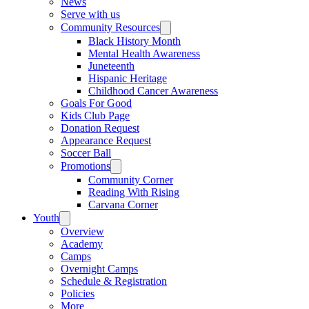
News
Serve with us
Community Resources
Black History Month
Mental Health Awareness
Juneteenth
Hispanic Heritage
Childhood Cancer Awareness
Goals For Good
Kids Club Page
Donation Request
Appearance Request
Soccer Ball
Promotions
Community Corner
Reading With Rising
Carvana Corner
Youth
Overview
Academy
Camps
Overnight Camps
Schedule & Registration
Policies
More