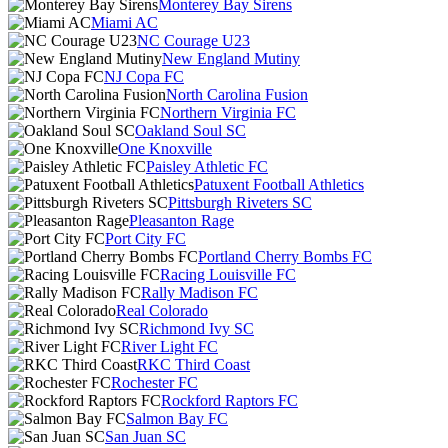
Monterey Bay Sirens
Miami AC
NC Courage U23
New England Mutiny
NJ Copa FC
North Carolina Fusion
Northern Virginia FC
Oakland Soul SC
One Knoxville
Paisley Athletic FC
Patuxent Football Athletics
Pittsburgh Riveters SC
Pleasanton Rage
Port City FC
Portland Cherry Bombs FC
Racing Louisville FC
Rally Madison FC
Real Colorado
Richmond Ivy SC
River Light FC
RKC Third Coast
Rochester FC
Rockford Raptors FC
Salmon Bay FC
San Juan SC