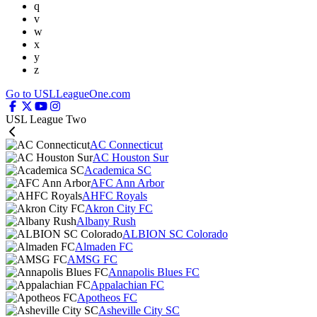
q
v
w
x
y
z
Go to USLLeagueOne.com
USL League Two
AC Connecticut
AC Houston Sur
Academica SC
AFC Ann Arbor
AHFC Royals
Akron City FC
Albany Rush
ALBION SC Colorado
Almaden FC
AMSG FC
Annapolis Blues FC
Appalachian FC
Apotheos FC
Asheville City SC