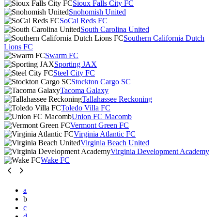
Sioux Falls City FC
Snohomish United
SoCal Reds FC
South Carolina United
Southern California Dutch
Lions FC
Swarm FC
Sporting JAX
Steel City FC
Stockton Cargo SC
Tacoma Galaxy
Tallahassee Reckoning
Toledo Villa FC
Union FC Macomb
Vermont Green FC
Virginia Atlantic FC
Virginia Beach United
Virginia Development Academy
Wake FC
a
b
c
d