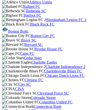
Atlético Unión
Ballard FC
Bethesda SC
Bigfoot FC
Birmingham Legion FC 2
Black Rock FC
Boston Bolts
Boston City FC
Brave SC
Brevard SC
Brooke House FC
Capo FC
Cedar Stars
Charlotte Eagles
Charlotte Independence 2
Charlottesville Blues FC
Chicago Dutch Lions FC
Christos FC
City SC
CISA
Cleveland Force SC
Colorado Storm
Columbus United FC
Connecticut Rush