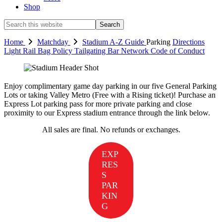
Shop
Search
this
website
Home
Matchday
Stadium
A-Z Guide
Parking
Directions
Light Rail
Bag Policy
Tailgating
Bar Network
Code of Conduct
Enjoy complimentary game day parking in our five General Parking
Lots or taking Valley Metro (Free with a Rising ticket)! Purchase an
Express Lot parking pass for more private parking and close
proximity to our Express stadium entrance through the link below.
All sales are final. No refunds or exchanges.
EXP
RES
S
PAR
KIN
G