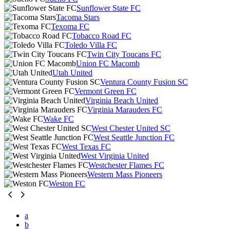
Sunflower State FC
Tacoma Stars
Texoma FC
Tobacco Road FC
Toledo Villa FC
Twin City Toucans FC
Union FC Macomb
Utah United
Ventura County Fusion SC
Vermont Green FC
Virginia Beach United
Virginia Marauders FC
Wake FC
West Chester United SC
West Seattle Junction FC
West Texas FC
West Virginia United
Westchester Flames FC
Western Mass Pioneers
Weston FC
a
b