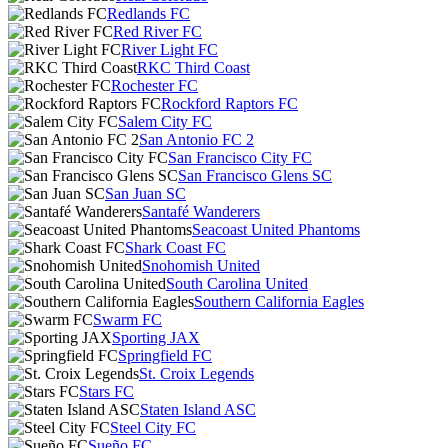
Redlands FC
Red River FC
River Light FC
RKC Third Coast
Rochester FC
Rockford Raptors FC
Salem City FC
San Antonio FC 2
San Francisco City FC
San Francisco Glens SC
San Juan SC
Santafé Wanderers
Seacoast United Phantoms
Shark Coast FC
Snohomish United
South Carolina United
Southern California Eagles
Swarm FC
Sporting JAX
Springfield FC
St. Croix Legends
Stars FC
Staten Island ASC
Steel City FC
Sueño FC