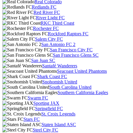
Real Colorado
Redlands FC
Red River FC
River Light FC
RKC Third Coast
Rochester FC
Rockford Raptors FC
Salem City FC
San Antonio FC 2
San Francisco City FC
San Francisco Glens SC
San Juan SC
Santafé Wanderers
Seacoast United Phantoms
Shark Coast FC
Snohomish United
South Carolina United
Southern California Eagles
Swarm FC
Sporting JAX
Springfield FC
St. Croix Legends
Stars FC
Staten Island ASC
Steel City FC