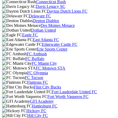
Connecticut Rush
Davis Legacy SC
Dayton Dutch Lions FC
Delaware FC
Denton Diablos
Des Moines Menace
Dothan United
Eagle FC
East Atlanta FC
Edgewater Castle FC
Erie Sports Center
FC Ambush
FC Buffalo
FC Miami City
FC Motown STA
FC Olympia
FC Tucson
Flatirons FC
Flint City Bucks
Fort Lauderdale United FC
Fort Worth Vaqueros FC
GFI Academy
Hattiesburg FC
Hickory FC
Hill City FC