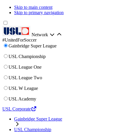
Skip to main content
Skip to primary navigation
Network
#UnitedForSoccer
Gainbridge Super League
USL Championship
USL League One
USL League Two
USL W League
USL Academy
USL Corporate
Gainbridge Super League
USL Championship