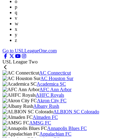
o
p
q
v
w
x
y
z
Go to USLLeagueOne.com
USL League Two
AC Connecticut
AC Houston Sur
Academica SC
AFC Ann Arbor
AHFC Royals
Akron City FC
Albany Rush
ALBION SC Colorado
Almaden FC
AMSG FC
Annapolis Blues FC
Appalachian FC