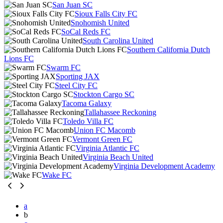
San Juan SC
Sioux Falls City FC
Snohomish United
SoCal Reds FC
South Carolina United
Southern California Dutch
Lions FC
Swarm FC
Sporting JAX
Steel City FC
Stockton Cargo SC
Tacoma Galaxy
Tallahassee Reckoning
Toledo Villa FC
Union FC Macomb
Vermont Green FC
Virginia Atlantic FC
Virginia Beach United
Virginia Development Academy
Wake FC
a
b