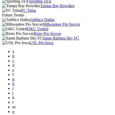
Sporting JAX
Tampa Bay Rowdies
FC Tulsa
Future Teams
Atlético Dallas
Milwaukee Pro Soccer
OKC United
Reno Pro Soccer
Santa Barbara Sky FC
USL Pro Iowa
a
b
c
d
e
f
g
h
i
j
k
l
m
n