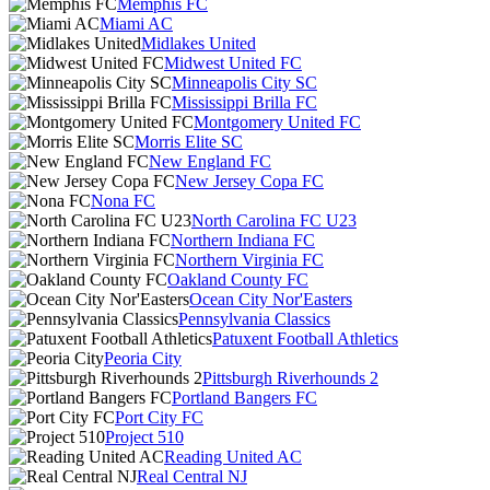
Memphis FC
Miami AC
Midlakes United
Midwest United FC
Minneapolis City SC
Mississippi Brilla FC
Montgomery United FC
Morris Elite SC
New England FC
New Jersey Copa FC
Nona FC
North Carolina FC U23
Northern Indiana FC
Northern Virginia FC
Oakland County FC
Ocean City Nor'Easters
Pennsylvania Classics
Patuxent Football Athletics
Peoria City
Pittsburgh Riverhounds 2
Portland Bangers FC
Port City FC
Project 510
Reading United AC
Real Central NJ