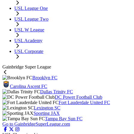
USL League One
USL League Two
USL W League
USL Academy
USL Corporate
Gainbridge Super League
Brooklyn FC
Carolina Ascent FC
Dallas Trinity FC
DC Power Football Club
Fort Lauderdale United FC
Lexington SC
Sporting JAX
Tampa Bay Sun FC
Go to GainbridgeSuperLeague.com