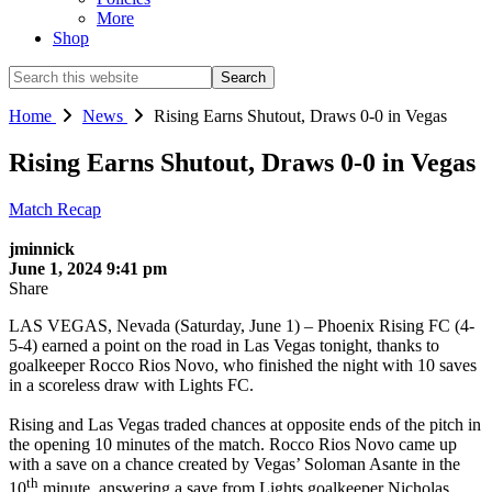
More
Shop
Search
this
website
Home
News
Rising Earns Shutout, Draws 0-0 in Vegas
Rising Earns Shutout, Draws 0-0 in Vegas
Match Recap
jminnick
June 1, 2024 9:41 pm
Share
LAS VEGAS, Nevada (Saturday, June 1) – Phoenix Rising FC (4-
5-4) earned a point on the road in Las Vegas tonight, thanks to
goalkeeper Rocco Rios Novo, who finished the night with 10 saves
in a scoreless draw with Lights FC.
Rising and Las Vegas traded chances at opposite ends of the pitch in
the opening 10 minutes of the match. Rocco Rios Novo came up
with a save on a chance created by Vegas’ Soloman Asante in the
th
10
minute, answering a save from Lights goalkeeper Nicholas