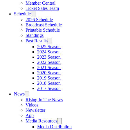
Member Central
Ticket Sales Team
Schedule
2026 Schedule
Broadcast Schedule
Printable Schedule
Standings
Past Results
2025 Season
2024 Season
2023 Season
2022 Season
2021 Season
2020 Season
2019 Season
2018 Season
2017 Season
News
Rising In The News
Videos
Newsletter
App
Media Resources
Media Distribution