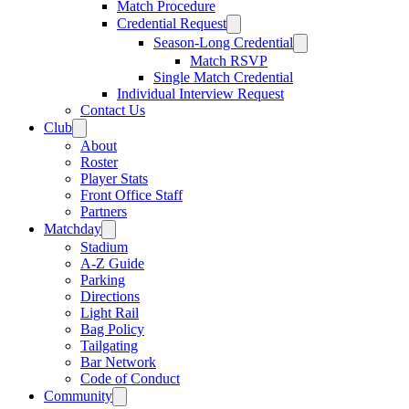
Match Procedure
Credential Request
Season-Long Credential
Match RSVP
Single Match Credential
Individual Interview Request
Contact Us
Club
About
Roster
Player Stats
Front Office Staff
Partners
Matchday
Stadium
A-Z Guide
Parking
Directions
Light Rail
Bag Policy
Tailgating
Bar Network
Code of Conduct
Community