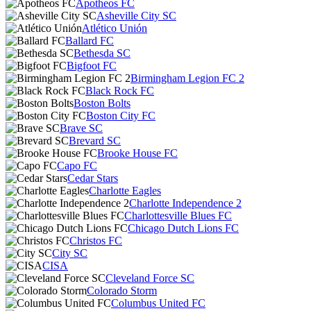
Apotheos FC
Asheville City SC
Atlético Unión
Ballard FC
Bethesda SC
Bigfoot FC
Birmingham Legion FC 2
Black Rock FC
Boston Bolts
Boston City FC
Brave SC
Brevard SC
Brooke House FC
Capo FC
Cedar Stars
Charlotte Eagles
Charlotte Independence 2
Charlottesville Blues FC
Chicago Dutch Lions FC
Christos FC
City SC
CISA
Cleveland Force SC
Colorado Storm
Columbus United FC