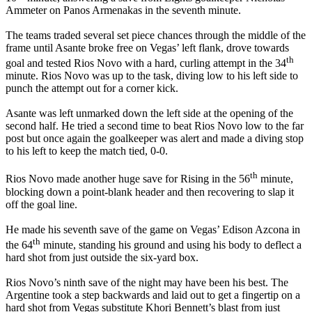
Ammeter on Panos Armenakas in the seventh minute.
The teams traded several set piece chances through the middle of the
frame until Asante broke free on Vegas’ left flank, drove towards
th
goal and tested Rios Novo with a hard, curling attempt in the 34
minute. Rios Novo was up to the task, diving low to his left side to
punch the attempt out for a corner kick.
Asante was left unmarked down the left side at the opening of the
second half. He tried a second time to beat Rios Novo low to the far
post but once again the goalkeeper was alert and made a diving stop
to his left to keep the match tied, 0-0.
th
Rios Novo made another huge save for Rising in the 56
minute,
blocking down a point-blank header and then recovering to slap it
off the goal line.
He made his seventh save of the game on Vegas’ Edison Azcona in
th
the 64
minute, standing his ground and using his body to deflect a
hard shot from just outside the six-yard box.
Rios Novo’s ninth save of the night may have been his best. The
Argentine took a step backwards and laid out to get a fingertip on a
hard shot from Vegas substitute Khori Bennett’s blast from just