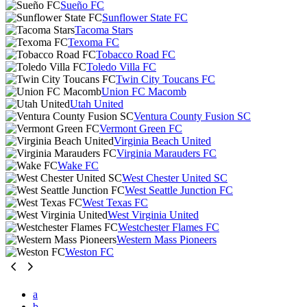
Sueño FC
Sunflower State FC
Tacoma Stars
Texoma FC
Tobacco Road FC
Toledo Villa FC
Twin City Toucans FC
Union FC Macomb
Utah United
Ventura County Fusion SC
Vermont Green FC
Virginia Beach United
Virginia Marauders FC
Wake FC
West Chester United SC
West Seattle Junction FC
West Texas FC
West Virginia United
Westchester Flames FC
Western Mass Pioneers
Weston FC
a
b