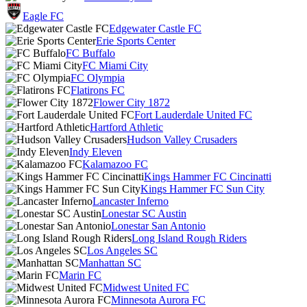
Eagle FC
Edgewater Castle FC
Erie Sports Center
FC Buffalo
FC Miami City
FC Olympia
Flatirons FC
Flower City 1872
Fort Lauderdale United FC
Hartford Athletic
Hudson Valley Crusaders
Indy Eleven
Kalamazoo FC
Kings Hammer FC Cincinatti
Kings Hammer FC Sun City
Lancaster Inferno
Lonestar SC Austin
Lonestar San Antonio
Long Island Rough Riders
Los Angeles SC
Manhattan SC
Marin FC
Midwest United FC
Minnesota Aurora FC