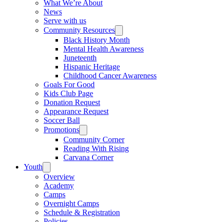
What We’re About
News
Serve with us
Community Resources
Black History Month
Mental Health Awareness
Juneteenth
Hispanic Heritage
Childhood Cancer Awareness
Goals For Good
Kids Club Page
Donation Request
Appearance Request
Soccer Ball
Promotions
Community Corner
Reading With Rising
Carvana Corner
Youth
Overview
Academy
Camps
Overnight Camps
Schedule & Registration
Policies