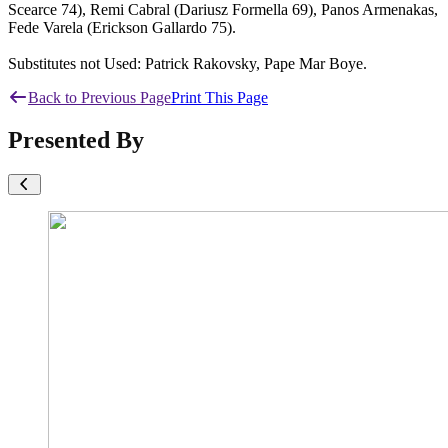
Scearce 74), Remi Cabral (Dariusz Formella 69), Panos Armenakas,
Fede Varela (Erickson Gallardo 75).
Substitutes not Used: Patrick Rakovsky, Pape Mar Boye.
Back to Previous Page
Print This Page
Presented By