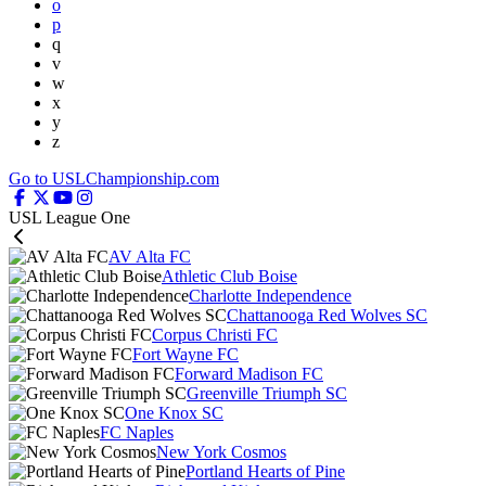
o
p
q
v
w
x
y
z
Go to USLChampionship.com
USL League One
AV Alta FC
Athletic Club Boise
Charlotte Independence
Chattanooga Red Wolves SC
Corpus Christi FC
Fort Wayne FC
Forward Madison FC
Greenville Triumph SC
One Knox SC
FC Naples
New York Cosmos
Portland Hearts of Pine