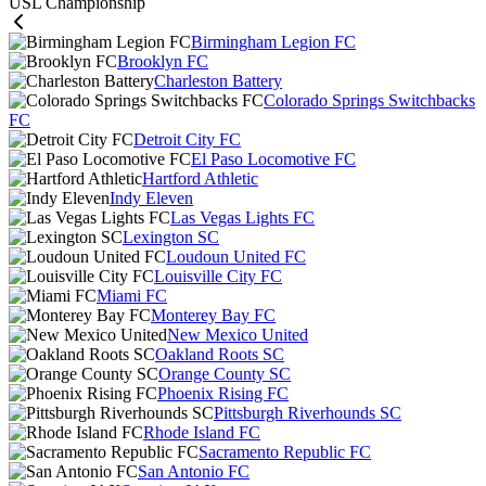
USL Championship
Birmingham Legion FC
Brooklyn FC
Charleston Battery
Colorado Springs Switchbacks
FC
Detroit City FC
El Paso Locomotive FC
Hartford Athletic
Indy Eleven
Las Vegas Lights FC
Lexington SC
Loudoun United FC
Louisville City FC
Miami FC
Monterey Bay FC
New Mexico United
Oakland Roots SC
Orange County SC
Phoenix Rising FC
Pittsburgh Riverhounds SC
Rhode Island FC
Sacramento Republic FC
San Antonio FC