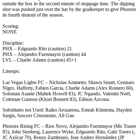
outside the box in the second minute of stoppage time. The dipping
shot was pushed just over the bar by the goalkeeper to give Phoenix
its fourth shutout of the season.
Scoring:
NONE
Discipline:
PHX – Edguardo Rito (caution) 21
PHX – Alejandro Fuenmayor (caution) 44
LVL – Charlie Adams (caution) 45+1
Lineups:
Las Vegas Lights FC – Nicholas Ammeter, Shawn Smart, Gennaro
Nigro, Hafferty, Fabien Garcia, Charlie Adams (Alex Romero 60),
Soloman Asante (Maliek Howell 83), JC Ngando, Valentin Noël,
Coleman Gannon (Khori Bennett 83), Edison Azcona.
Substitutes not Used: Raiko Arozarena, Emrah Klimenta, Hayden
Sargis, Sawyer Crisostomo, All Gue.
Phoenix Rising FC – Rios Novo, Alejandro Fuenmayor (Mo Traore
85), John Stenberg, Laurence Wyke, Edguardo Rito, Gabi Torres (,
JC Azócar 70), Renzo Zambrano, Jose Andres Hernández (JP