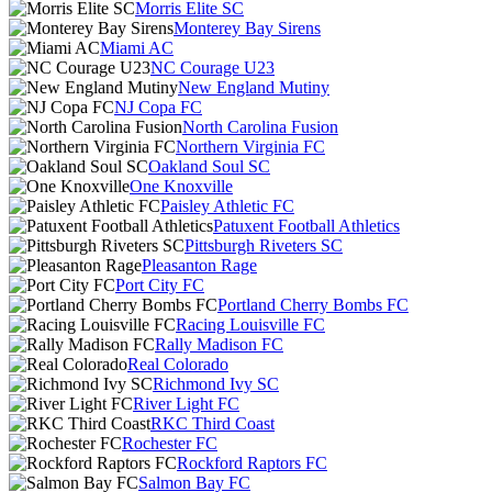
Morris Elite SC
Monterey Bay Sirens
Miami AC
NC Courage U23
New England Mutiny
NJ Copa FC
North Carolina Fusion
Northern Virginia FC
Oakland Soul SC
One Knoxville
Paisley Athletic FC
Patuxent Football Athletics
Pittsburgh Riveters SC
Pleasanton Rage
Port City FC
Portland Cherry Bombs FC
Racing Louisville FC
Rally Madison FC
Real Colorado
Richmond Ivy SC
River Light FC
RKC Third Coast
Rochester FC
Rockford Raptors FC
Salmon Bay FC