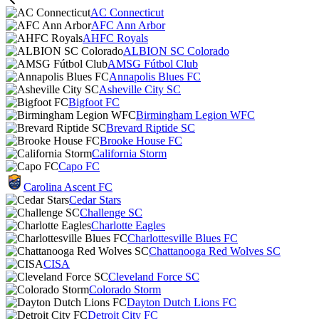
AC Connecticut
AFC Ann Arbor
AHFC Royals
ALBION SC Colorado
AMSG Fútbol Club
Annapolis Blues FC
Asheville City SC
Bigfoot FC
Birmingham Legion WFC
Brevard Riptide SC
Brooke House FC
California Storm
Capo FC
Carolina Ascent FC
Cedar Stars
Challenge SC
Charlotte Eagles
Charlottesville Blues FC
Chattanooga Red Wolves SC
CISA
Cleveland Force SC
Colorado Storm
Dayton Dutch Lions FC
Detroit City FC