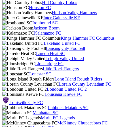
Hill Country Lobos
Houston FC
Hudson Valley Hammers
Inter Gainesville KF
Ironbound SC
Jackson Boom
Kalamazoo FC
Kings Hammer FC Columbus
Lakeland United FC
Lansing City Football
Laredo Heat SC
Lehigh Valley United
Lionsbridge FC
Little Rock Rangers
Lonestar SC
Long Island Rough Riders
Lorain County Leviathan FC
Loudoun United FC 2
Louisiana Krewe FC
Louisville City FC
Lubbock Matadors SC
Manhattan SC
Marin FC Legends
McKinney Chupacabras FC