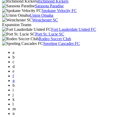
Richmond Kickers
Sarasota Paradise
Spokane Velocity FC
Union Omaha
Westchester SC
Expansion Teams
Fort Lauderdale United FC
Port St. Lucie SC
Rodeo Soccer Club
Sporting Cascades FC
a
b
c
d
e
f
g
h
i
j
k
l
m
n