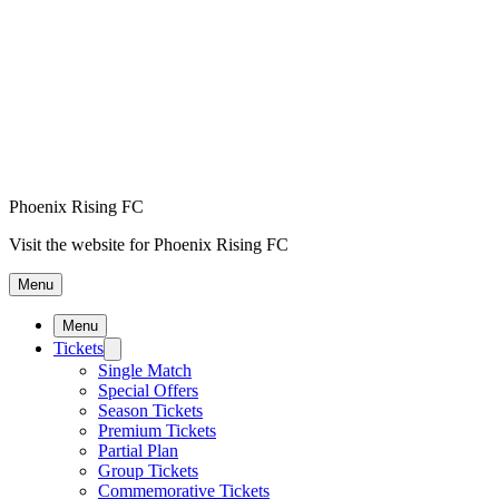
Phoenix Rising FC
Visit the website for Phoenix Rising FC
Menu
Menu
Tickets
Single Match
Special Offers
Season Tickets
Premium Tickets
Partial Plan
Group Tickets
Commemorative Tickets