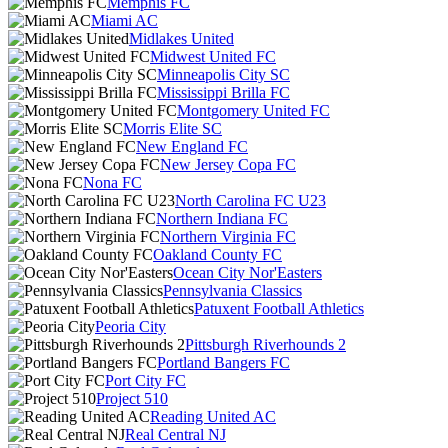
Memphis FC
Miami AC
Midlakes United
Midwest United FC
Minneapolis City SC
Mississippi Brilla FC
Montgomery United FC
Morris Elite SC
New England FC
New Jersey Copa FC
Nona FC
North Carolina FC U23
Northern Indiana FC
Northern Virginia FC
Oakland County FC
Ocean City Nor'Easters
Pennsylvania Classics
Patuxent Football Athletics
Peoria City
Pittsburgh Riverhounds 2
Portland Bangers FC
Port City FC
Project 510
Reading United AC
Real Central NJ