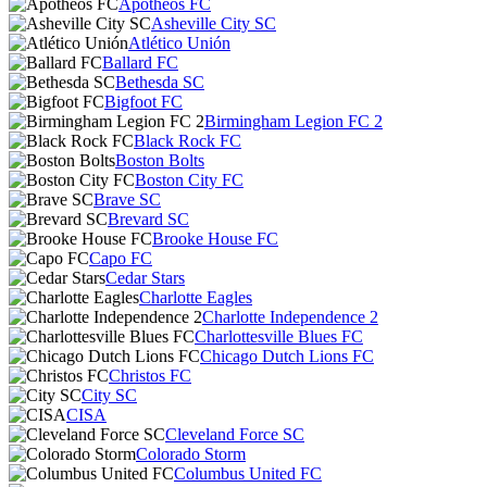
Apotheos FC
Asheville City SC
Atlético Unión
Ballard FC
Bethesda SC
Bigfoot FC
Birmingham Legion FC 2
Black Rock FC
Boston Bolts
Boston City FC
Brave SC
Brevard SC
Brooke House FC
Capo FC
Cedar Stars
Charlotte Eagles
Charlotte Independence 2
Charlottesville Blues FC
Chicago Dutch Lions FC
Christos FC
City SC
CISA
Cleveland Force SC
Colorado Storm
Columbus United FC