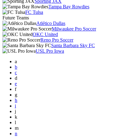
Sporting JAX
Tampa Bay Rowdies
FC Tulsa
Future Teams
Atlético Dallas
Milwaukee Pro Soccer
OKC United
Reno Pro Soccer
Santa Barbara Sky FC
USL Pro Iowa
a
b
c
d
e
f
g
h
i
j
k
l
m
n