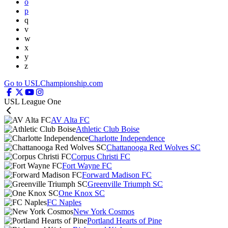
o
p
q
v
w
x
y
z
Go to USLChampionship.com
USL League One
AV Alta FC
Athletic Club Boise
Charlotte Independence
Chattanooga Red Wolves SC
Corpus Christi FC
Fort Wayne FC
Forward Madison FC
Greenville Triumph SC
One Knox SC
FC Naples
New York Cosmos
Portland Hearts of Pine