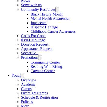
News
Serve with us
Community Resources
Black History Month
Mental Health Awareness
Juneteenth
Hispanic Heritage
Childhood Cancer Awareness
Goals For Good
Kids Club Page
Donation Request
Appearance Request
Soccer Ball
Promotions
Community Corner
Reading With Rising
Carvana Corner
Youth
Overview
Academy
Camps
Overnight Camps
Schedule & Registration
Policies
More