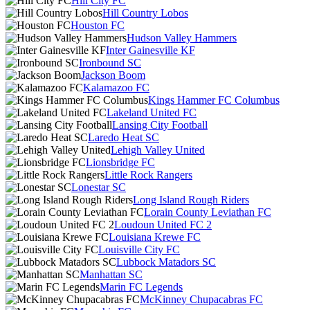
Hill City FC
Hill Country Lobos
Houston FC
Hudson Valley Hammers
Inter Gainesville KF
Ironbound SC
Jackson Boom
Kalamazoo FC
Kings Hammer FC Columbus
Lakeland United FC
Lansing City Football
Laredo Heat SC
Lehigh Valley United
Lionsbridge FC
Little Rock Rangers
Lonestar SC
Long Island Rough Riders
Lorain County Leviathan FC
Loudoun United FC 2
Louisiana Krewe FC
Louisville City FC
Lubbock Matadors SC
Manhattan SC
Marin FC Legends
McKinney Chupacabras FC