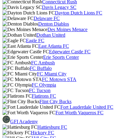
Connecticut Rush
Davis Legacy SC
Dayton Dutch Lions FC
Delaware FC
Denton Diablos
Des Moines Menace
Dothan United
Eagle FC
East Atlanta FC
Edgewater Castle FC
Erie Sports Center
FC Ambush
FC Buffalo
FC Miami City
FC Motown STA
FC Olympia
FC Tucson
Flatirons FC
Flint City Bucks
Fort Lauderdale United FC
Fort Worth Vaqueros FC
GFI Academy
Hattiesburg FC
Hickory FC