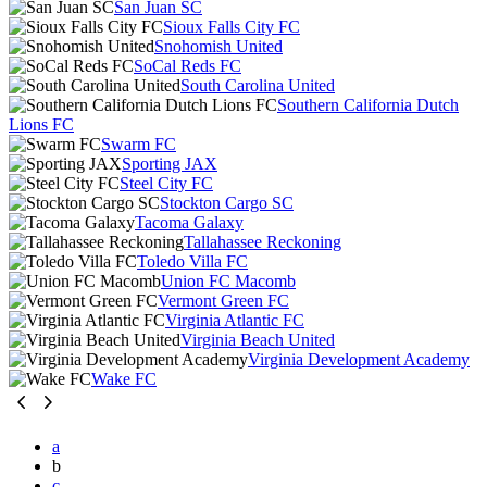
San Juan SC
Sioux Falls City FC
Snohomish United
SoCal Reds FC
South Carolina United
Southern California Dutch
Lions FC
Swarm FC
Sporting JAX
Steel City FC
Stockton Cargo SC
Tacoma Galaxy
Tallahassee Reckoning
Toledo Villa FC
Union FC Macomb
Vermont Green FC
Virginia Atlantic FC
Virginia Beach United
Virginia Development Academy
Wake FC
a
b
c