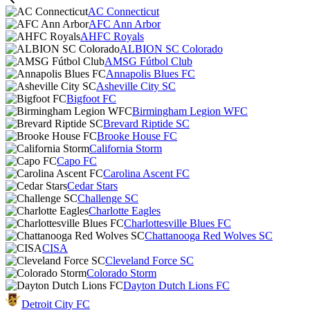
AC Connecticut
AFC Ann Arbor
AHFC Royals
ALBION SC Colorado
AMSG Fútbol Club
Annapolis Blues FC
Asheville City SC
Bigfoot FC
Birmingham Legion WFC
Brevard Riptide SC
Brooke House FC
California Storm
Capo FC
Carolina Ascent FC
Cedar Stars
Challenge SC
Charlotte Eagles
Charlottesville Blues FC
Chattanooga Red Wolves SC
CISA
Cleveland Force SC
Colorado Storm
Dayton Dutch Lions FC
Detroit City FC