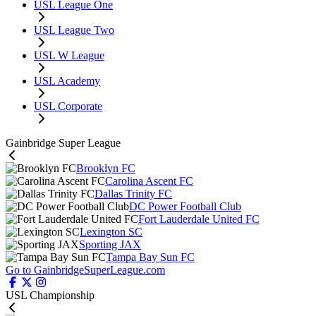
USL League One
USL League Two
USL W League
USL Academy
USL Corporate
Gainbridge Super League
Brooklyn FC
Carolina Ascent FC
Dallas Trinity FC
DC Power Football Club
Fort Lauderdale United FC
Lexington SC
Sporting JAX
Tampa Bay Sun FC
Go to GainbridgeSuperLeague.com
USL Championship