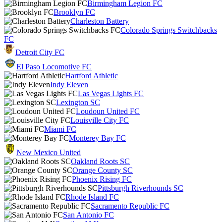
Birmingham Legion FC
Brooklyn FC
Charleston Battery
Colorado Springs Switchbacks
FC
Detroit City FC
El Paso Locomotive FC
Hartford Athletic
Indy Eleven
Las Vegas Lights FC
Lexington SC
Loudoun United FC
Louisville City FC
Miami FC
Monterey Bay FC
New Mexico United
Oakland Roots SC
Orange County SC
Phoenix Rising FC
Pittsburgh Riverhounds SC
Rhode Island FC
Sacramento Republic FC
San Antonio FC