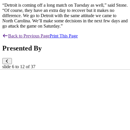
“Detroit is coming off a long match on Tuesday as well,” said Stone.
“Of course, they have an extra day to recover but it makes no
difference. We go to Detroit with the same attitude we came to
North Carolina. We’ll make some decisions in the next few days and
go attack the game on Saturday.”
Back to Previous Page
Print This Page
Presented By
slide
6 to 12
of 37