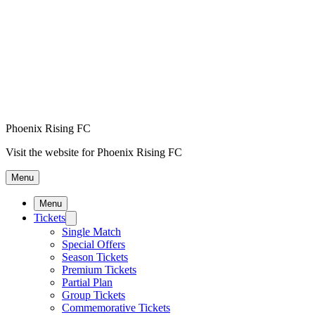
Phoenix Rising FC
Visit the website for Phoenix Rising FC
Menu
Menu
Tickets
Single Match
Special Offers
Season Tickets
Premium Tickets
Partial Plan
Group Tickets
Commemorative Tickets