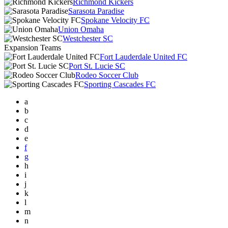
Richmond Kickers
Sarasota Paradise
Spokane Velocity FC
Union Omaha
Westchester SC
Expansion Teams
Fort Lauderdale United FC
Port St. Lucie SC
Rodeo Soccer Club
Sporting Cascades FC
a
b
c
d
e
f
g
h
i
j
k
l
m
n