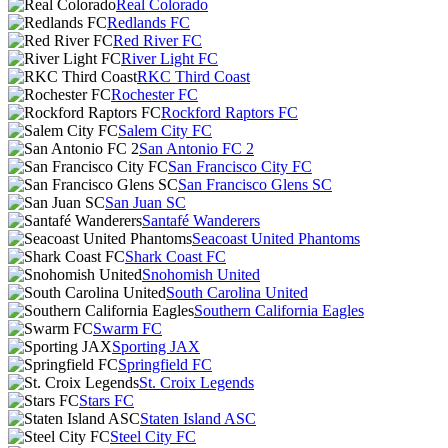
Real Colorado
Redlands FC
Red River FC
River Light FC
RKC Third Coast
Rochester FC
Rockford Raptors FC
Salem City FC
San Antonio FC 2
San Francisco City FC
San Francisco Glens SC
San Juan SC
Santafé Wanderers
Seacoast United Phantoms
Shark Coast FC
Snohomish United
South Carolina United
Southern California Eagles
Swarm FC
Sporting JAX
Springfield FC
St. Croix Legends
Stars FC
Staten Island ASC
Steel City FC