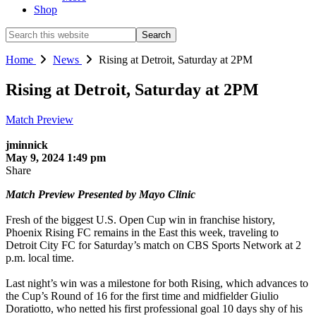
Shop
Search
this
website
Home
News
Rising at Detroit, Saturday at 2PM
Rising at Detroit, Saturday at 2PM
Match Preview
jminnick
May 9, 2024 1:49 pm
Share
Match Preview Presented by Mayo Clinic
Fresh of the biggest U.S. Open Cup win in franchise history,
Phoenix Rising FC remains in the East this week, traveling to
Detroit City FC for Saturday’s match on CBS Sports Network at 2
p.m. local time.
Last night’s win was a milestone for both Rising, which advances to
the Cup’s Round of 16 for the first time and midfielder Giulio
Doratiotto, who netted his first professional goal 10 days shy of his