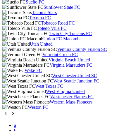
Sueño FC
Sunflower State FC
Tacoma Stars
Texoma FC
Tobacco Road FC
Toledo Villa FC
Twin City Toucans FC
Union FC Macomb
Utah United
Ventura County Fusion SC
Vermont Green FC
Virginia Beach United
Virginia Marauders FC
Wake FC
West Chester United SC
West Seattle Junction FC
West Texas FC
West Virginia United
Westchester Flames FC
Western Mass Pioneers
Weston FC
a
b