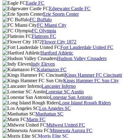
Eagle FC
Edgewater Castle FC
Erie Sports Center
FC Buffalo
FC Miami City
FC Olympia
Flatirons FC
Flower City 1872
Fort Lauderdale United FC
Hartford Athletic
Hudson Valley Crusaders
Indy Eleven
Kalamazoo FC
Kings Hammer FC Cincinatti
Kings Hammer FC Sun City
Lancaster Inferno
Lonestar SC Austin
Lonestar San Antonio
Long Island Rough Riders
Los Angeles SC
Manhattan SC
Marin FC
Midwest United FC
Minnesota Aurora FC
Morris Elite SC