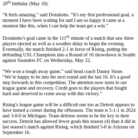
th
20
birthday (May 18).
“It feels amazing,” said Doraitotto. “It’s my first professional goal, a
moment I have been waiting for and I am so happy it came at a
moment like this, when I can help the team get a win.”
th
Doraitotto’s goal came in the 111
minute of a match that saw three
players ejected as well as a weather delay to begin the evening.
Eventually, the match finished 2-1 in favor of Rising, putting the
defending USL Champions into a Round of 16 showdown in Seattle
against Sounders FC on Wednesday, May 22.
“We won a tough away game,” said head coach Danny Stone.
“We’re happy to be into the next round and the last 16. It’s a good
step forwards in this competition. The attention now turns to our
league game and recovery. Credit goes to the players that fought
hard and deserved to come away with this victory.”
Rising’s league game will be a difficult one too as Detroit appears to
have turned a corner during the offseason. The team is 5-1-1 in 2024
and 3-0-0 in Michigan. Team defense seems to be the key to their
success. Detroit has allowed fewer goals this season (4) than it did in
last season’s match against Rising, which finished 5-0 in Arizona on
September 16.