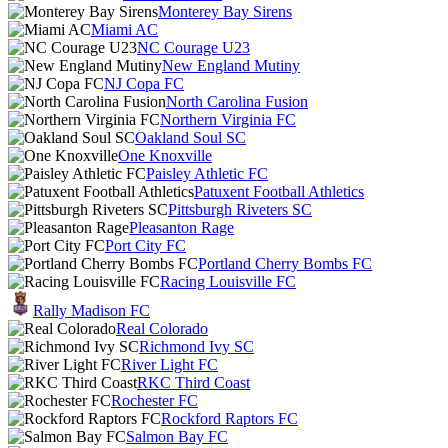
Monterey Bay Sirens
Miami AC
NC Courage U23
New England Mutiny
NJ Copa FC
North Carolina Fusion
Northern Virginia FC
Oakland Soul SC
One Knoxville
Paisley Athletic FC
Patuxent Football Athletics
Pittsburgh Riveters SC
Pleasanton Rage
Port City FC
Portland Cherry Bombs FC
Racing Louisville FC
Rally Madison FC
Real Colorado
Richmond Ivy SC
River Light FC
RKC Third Coast
Rochester FC
Rockford Raptors FC
Salmon Bay FC