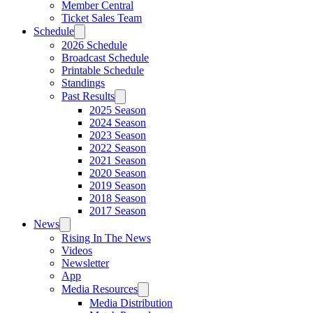
Member Central
Ticket Sales Team
Schedule
2026 Schedule
Broadcast Schedule
Printable Schedule
Standings
Past Results
2025 Season
2024 Season
2023 Season
2022 Season
2021 Season
2020 Season
2019 Season
2018 Season
2017 Season
News
Rising In The News
Videos
Newsletter
App
Media Resources
Media Distribution