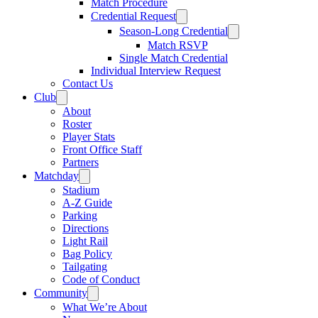
Match Procedure
Credential Request
Season-Long Credential
Match RSVP
Single Match Credential
Individual Interview Request
Contact Us
Club
About
Roster
Player Stats
Front Office Staff
Partners
Matchday
Stadium
A-Z Guide
Parking
Directions
Light Rail
Bag Policy
Tailgating
Code of Conduct
Community
What We’re About