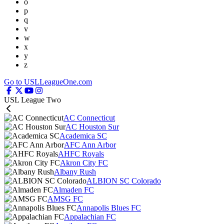
o
p
q
v
w
x
y
z
Go to USLLeagueOne.com
USL League Two
AC Connecticut
AC Houston Sur
Academica SC
AFC Ann Arbor
AHFC Royals
Akron City FC
Albany Rush
ALBION SC Colorado
Almaden FC
AMSG FC
Annapolis Blues FC
Appalachian FC