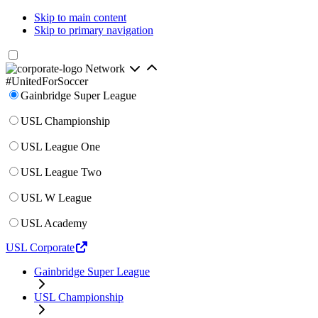
Skip to main content
Skip to primary navigation
Network
#UnitedForSoccer
Gainbridge Super League
USL Championship
USL League One
USL League Two
USL W League
USL Academy
USL Corporate
Gainbridge Super League
USL Championship