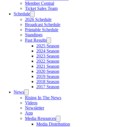
Member Central
Ticket Sales Team
Schedule
2026 Schedule
Broadcast Schedule
Printable Schedule
Standings
Past Results
2025 Season
2024 Season
2023 Season
2022 Season
2021 Season
2020 Season
2019 Season
2018 Season
2017 Season
News
Rising In The News
Videos
Newsletter
App
Media Resources
Media Distribution