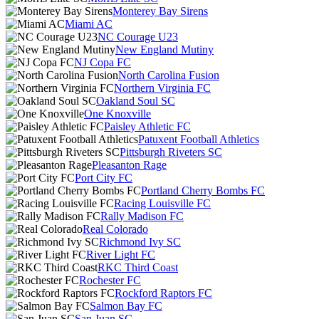
Monterey Bay Sirens
Miami AC
NC Courage U23
New England Mutiny
NJ Copa FC
North Carolina Fusion
Northern Virginia FC
Oakland Soul SC
One Knoxville
Paisley Athletic FC
Patuxent Football Athletics
Pittsburgh Riveters SC
Pleasanton Rage
Port City FC
Portland Cherry Bombs FC
Racing Louisville FC
Rally Madison FC
Real Colorado
Richmond Ivy SC
River Light FC
RKC Third Coast
Rochester FC
Rockford Raptors FC
Salmon Bay FC
San Juan SC