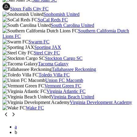
Sioux Falls City FC
Snohomish United
SoCal Reds FC
South Carolina United
Southern California Dutch
Lions FC
Swarm FC
Sporting JAX
Steel City FC
Stockton Cargo SC
Tacoma Galaxy
Tallahassee Reckoning
Toledo Villa FC
Union FC Macomb
Vermont Green FC
Virginia Atlantic FC
Virginia Beach United
Virginia Development Academy
Wake FC
a
b