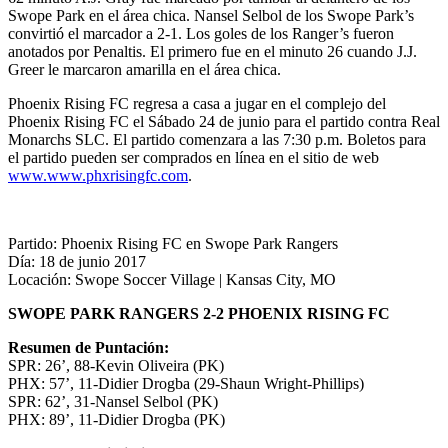
Swope Park en el área chica. Nansel Selbol de los Swope Park’s
convirtió el marcador a 2-1. Los goles de los Ranger’s fueron
anotados por Penaltis. El primero fue en el minuto 26 cuando J.J.
Greer le marcaron amarilla en el área chica.
Phoenix Rising FC regresa a casa a jugar en el complejo del
Phoenix Rising FC el Sábado 24 de junio para el partido contra Real
Monarchs SLC. El partido comenzara a las 7:30 p.m. Boletos para
el partido pueden ser comprados en línea en el sitio de web
www.www.phxrisingfc.com
.
Partido: Phoenix Rising FC en Swope Park Rangers
Día: 18 de junio 2017
Locación: Swope Soccer Village | Kansas City, MO
SWOPE PARK RANGERS 2-2 PHOENIX RISING FC
Resumen de Puntación:
SPR: 26’, 88-Kevin Oliveira (PK)
PHX: 57’, 11-Didier Drogba (29-Shaun Wright-Phillips)
SPR: 62’, 31-Nansel Selbol (PK)
PHX: 89’, 11-Didier Drogba (PK)