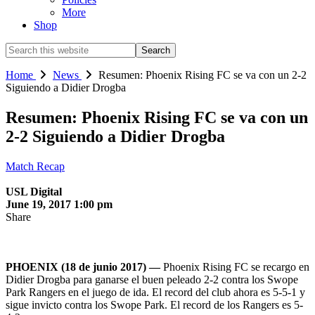
More
Shop
Search
this
website
Home
News
Resumen: Phoenix Rising FC se va con un 2-2
Siguiendo a Didier Drogba
Resumen: Phoenix Rising FC se va con un
2-2 Siguiendo a Didier Drogba
Match Recap
USL Digital
June 19, 2017 1:00 pm
Share
PHOENIX (18 de junio 2017) —
Phoenix Rising FC se recargo en
Didier Drogba para ganarse el buen peleado 2-2 contra los Swope
Park Rangers en el juego de ida. El record del club ahora es 5-5-1 y
sigue invicto contra los Swope Park. El record de los Rangers es 5-