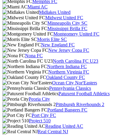
Memphis FC
Miami AC
Midlakes United
Midwest United FC
Minneapolis City SC
Mississippi Brilla FC
Montgomery United FC
Morris Elite SC
New England FC
New Jersey Copa FC
Nona FC
North Carolina FC U23
Northern Indiana FC
Northern Virginia FC
Oakland County FC
Ocean City Nor'Easters
Pennsylvania Classics
Patuxent Football Athletics
Peoria City
Pittsburgh Riverhounds 2
Portland Bangers FC
Port City FC
Project 510
Reading United AC
Real Central NJ