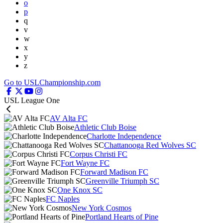
o
p
q
v
w
x
y
z
Go to USLChampionship.com
USL League One
AV Alta FC
Athletic Club Boise
Charlotte Independence
Chattanooga Red Wolves SC
Corpus Christi FC
Fort Wayne FC
Forward Madison FC
Greenville Triumph SC
One Knox SC
FC Naples
New York Cosmos
Portland Hearts of Pine