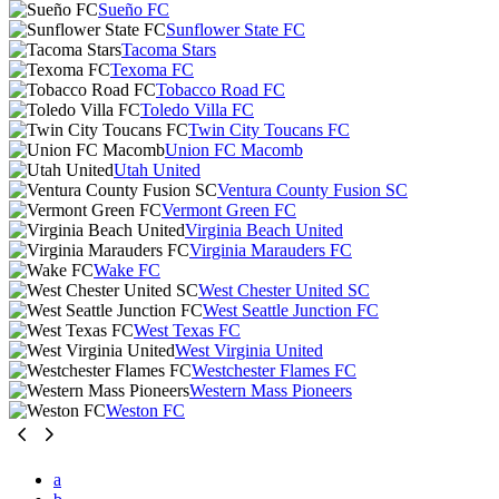
Sueño FC
Sunflower State FC
Tacoma Stars
Texoma FC
Tobacco Road FC
Toledo Villa FC
Twin City Toucans FC
Union FC Macomb
Utah United
Ventura County Fusion SC
Vermont Green FC
Virginia Beach United
Virginia Marauders FC
Wake FC
West Chester United SC
West Seattle Junction FC
West Texas FC
West Virginia United
Westchester Flames FC
Western Mass Pioneers
Weston FC
a