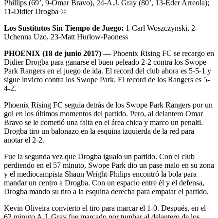
Phillips (69’, 9-Omar Bravo), 24-A.J. Gray (80’, 13-Eder Arreola);
11-Didier Drogba ©
Los Sustitutos Sin Tiempo de Juego:
1-Carl Woszczynski, 2-
Uchenna Uzo, 23-Matt Hurlow-Paoness
PHOENIX (18 de junio 2017) —
Phoenix Rising FC se recargo en
Didier Drogba para ganarse el buen peleado 2-2 contra los Swope
Park Rangers en el juego de ida. El record del club ahora es 5-5-1 y
sigue invicto contra los Swope Park. El record de los Rangers es 5-
4-2.
Phoenix Rising FC seguía detrás de los Swope Park Rangers por un
gol en los últimos momentos del partido. Pero, al delantero Omar
Bravo se le cometió una falta en el área chica y marco un penalti.
Drogba tiro un balonazo en la esquina izquierda de la red para
anotar el 2-2.
Fue la segunda vez que Drogba igualo un partido. Con el club
perdiendo en el 57 minuto, Swope Park dio un pase malo en su zona
y el mediocampista Shaun Wright-Philips encontró la bola para
mandar un centro a Drogba. Con un espacio entre él y el defensa,
Drogba mando su tiro a la esquina derecha para empatar el partido.
Kevin Oliveira convierto el tiro para marcar el 1-0. Después, en el
62 minuto A.J. Gray fue marcado por tumbar al delantero de los