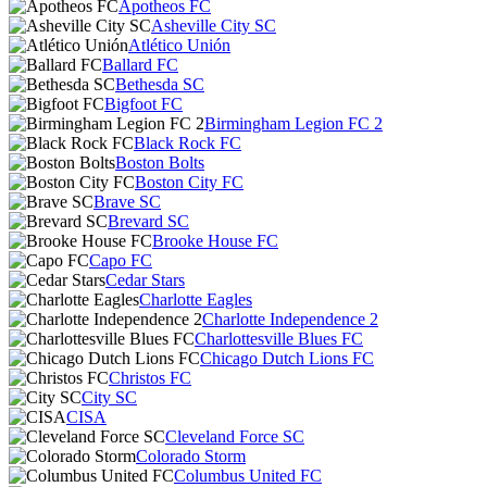
Apotheos FC
Asheville City SC
Atlético Unión
Ballard FC
Bethesda SC
Bigfoot FC
Birmingham Legion FC 2
Black Rock FC
Boston Bolts
Boston City FC
Brave SC
Brevard SC
Brooke House FC
Capo FC
Cedar Stars
Charlotte Eagles
Charlotte Independence 2
Charlottesville Blues FC
Chicago Dutch Lions FC
Christos FC
City SC
CISA
Cleveland Force SC
Colorado Storm
Columbus United FC