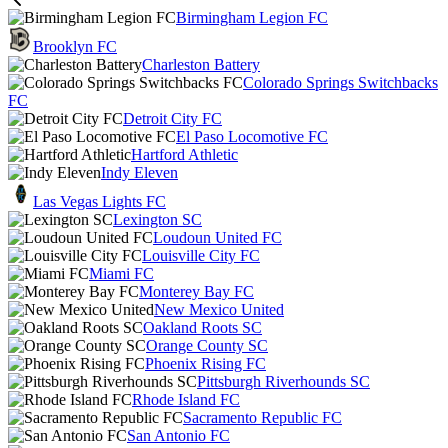
Birmingham Legion FC
Brooklyn FC
Charleston Battery
Colorado Springs Switchbacks
FC
Detroit City FC
El Paso Locomotive FC
Hartford Athletic
Indy Eleven
Las Vegas Lights FC
Lexington SC
Loudoun United FC
Louisville City FC
Miami FC
Monterey Bay FC
New Mexico United
Oakland Roots SC
Orange County SC
Phoenix Rising FC
Pittsburgh Riverhounds SC
Rhode Island FC
Sacramento Republic FC
San Antonio FC