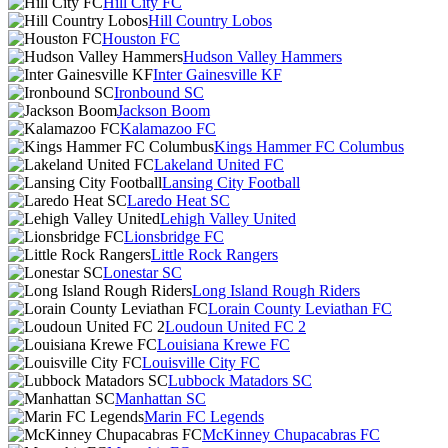
Hill City FC
Hill Country Lobos
Houston FC
Hudson Valley Hammers
Inter Gainesville KF
Ironbound SC
Jackson Boom
Kalamazoo FC
Kings Hammer FC Columbus
Lakeland United FC
Lansing City Football
Laredo Heat SC
Lehigh Valley United
Lionsbridge FC
Little Rock Rangers
Lonestar SC
Long Island Rough Riders
Lorain County Leviathan FC
Loudoun United FC 2
Louisiana Krewe FC
Louisville City FC
Lubbock Matadors SC
Manhattan SC
Marin FC Legends
McKinney Chupacabras FC