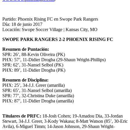
Partido: Phoenix Rising FC en Swope Park Rangers
Día: 18 de junio 2017
Locación: Swope Soccer Village | Kansas City, MO
SWOPE PARK RANGERS 2-2 PHOENIX RISING FC
Resumen de Puntación:
SPR: 26’, 88-Kevin Oliveira (PK)
PHX: 57’, 11-Didier Drogba (29-Shaun Wright-Phillips)
SPR: 62’, 31-Nansel Selbol (PK)
PHX: 89’, 11-Didier Drogba (PK)
Resumen de Disciplina:
PHX: 25’, 34-J.J. Greer (amarilla)
SPR: 65’, 31-Nansel Selbol (amarilla)
SPR: 77’, 32-Christina Duke (amarilla)
PHX: 87’, 11-Didier Drogba (amarilla)
Titulares de PRFC:
18-Josh Cohen; 19-Amadou Dia, 33-Jordan
Stewart, 34-J.J. Greer, 3-Kody Wakasa; 8-Matt Watson (85’, 30-Eric
Avila), 6-Miguel Timm; 14-Jason Johnson, 29-Shaun Wright-