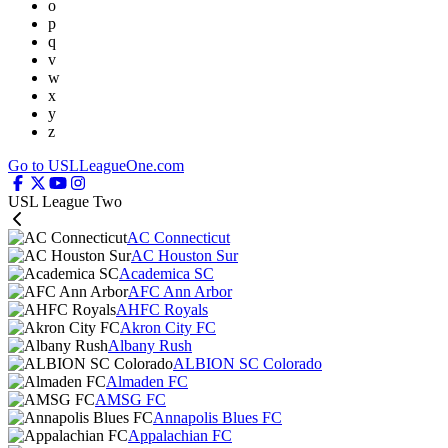
o
p
q
v
w
x
y
z
Go to USLLeagueOne.com
USL League Two
AC Connecticut
AC Houston Sur
Academica SC
AFC Ann Arbor
AHFC Royals
Akron City FC
Albany Rush
ALBION SC Colorado
Almaden FC
AMSG FC
Annapolis Blues FC
Appalachian FC