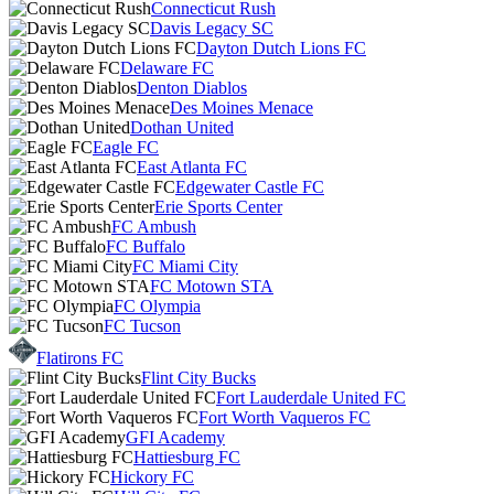
Connecticut Rush
Davis Legacy SC
Dayton Dutch Lions FC
Delaware FC
Denton Diablos
Des Moines Menace
Dothan United
Eagle FC
East Atlanta FC
Edgewater Castle FC
Erie Sports Center
FC Ambush
FC Buffalo
FC Miami City
FC Motown STA
FC Olympia
FC Tucson
Flatirons FC
Flint City Bucks
Fort Lauderdale United FC
Fort Worth Vaqueros FC
GFI Academy
Hattiesburg FC
Hickory FC