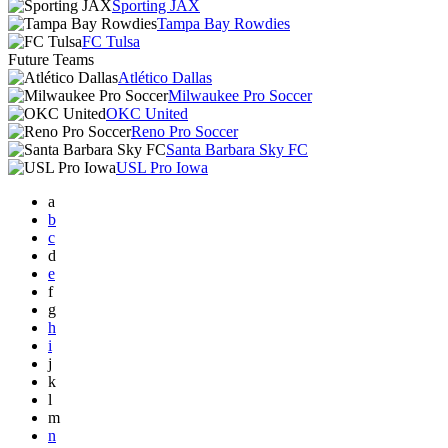
Sporting JAX
Tampa Bay Rowdies
FC Tulsa
Future Teams
Atlético Dallas
Milwaukee Pro Soccer
OKC United
Reno Pro Soccer
Santa Barbara Sky FC
USL Pro Iowa
a
b
c
d
e
f
g
h
i
j
k
l
m
n