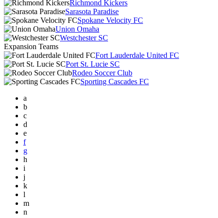
Richmond Kickers
Sarasota Paradise
Spokane Velocity FC
Union Omaha
Westchester SC
Expansion Teams
Fort Lauderdale United FC
Port St. Lucie SC
Rodeo Soccer Club
Sporting Cascades FC
a
b
c
d
e
f
g
h
i
j
k
l
m
n