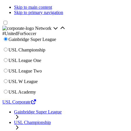
Skip to main content
Skip to primary navigation
Network
#UnitedForSoccer
Gainbridge Super League
USL Championship
USL League One
USL League Two
USL W League
USL Academy
USL Corporate
Gainbridge Super League
USL Championship