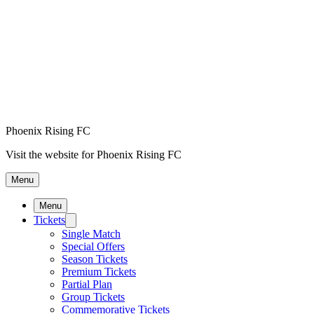
Phoenix Rising FC
Visit the website for Phoenix Rising FC
Menu
Menu
Tickets
Single Match
Special Offers
Season Tickets
Premium Tickets
Partial Plan
Group Tickets
Commemorative Tickets