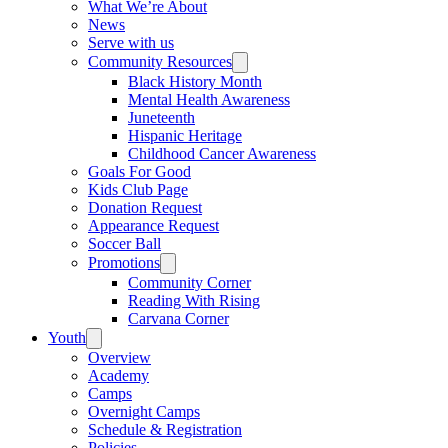
What We’re About
News
Serve with us
Community Resources
Black History Month
Mental Health Awareness
Juneteenth
Hispanic Heritage
Childhood Cancer Awareness
Goals For Good
Kids Club Page
Donation Request
Appearance Request
Soccer Ball
Promotions
Community Corner
Reading With Rising
Carvana Corner
Youth
Overview
Academy
Camps
Overnight Camps
Schedule & Registration
Policies