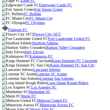
Eagle FC
Edgewater Castle FC
Erie Sports Center
FC Buffalo
FC Miami City
FC Olympia
Flatirons FC
Flower City 1872
Fort Lauderdale United FC
Hartford Athletic
Hudson Valley Crusaders
Indy Eleven
Kalamazoo FC
Kings Hammer FC Cincinatti
Kings Hammer FC Sun City
Lancaster Inferno
Lonestar SC Austin
Lonestar San Antonio
Long Island Rough Riders
Los Angeles SC
Manhattan SC
Marin FC
Midwest United FC
Minnesota Aurora FC
Morris Elite SC