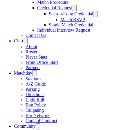
Match Procedure
Credential Request
Season-Long Credential
Match RSVP
Single Match Credential
Individual Interview Request
Contact Us
Club
About
Roster
Player Stats
Front Office Staff
Partners
Matchday
Stadium
A-Z Guide
Parking
Directions
Light Rail
Bag Policy
Tailgating
Bar Network
Code of Conduct
Community