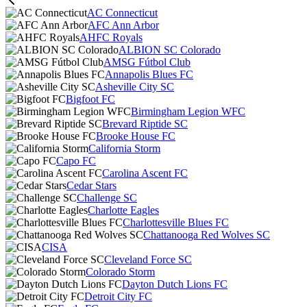
AC Connecticut
AFC Ann Arbor
AHFC Royals
ALBION SC Colorado
AMSG Fútbol Club
Annapolis Blues FC
Asheville City SC
Bigfoot FC
Birmingham Legion WFC
Brevard Riptide SC
Brooke House FC
California Storm
Capo FC
Carolina Ascent FC
Cedar Stars
Challenge SC
Charlotte Eagles
Charlottesville Blues FC
Chattanooga Red Wolves SC
CISA
Cleveland Force SC
Colorado Storm
Dayton Dutch Lions FC
Detroit City FC