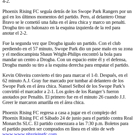
4-2.
Phoenix Rising FC seguía detrás de los Swope Park Rangers por un
gol en los últimos momentos del partido. Pero, al delantero Omar
Bravo se le cometió una falta en el área chica y marco un penalti.
Drogba tiro un balonazo en la esquina izquierda de la red para
anotar el 2-2.
Fue la segunda vez que Drogba igualo un partido. Con el club
perdiendo en el 57 minuto, Swope Park dio un pase malo en su zona
y el mediocampista Shaun Wright-Philips encontró la bola para
mandar un centro a Drogba. Con un espacio entre él y el defensa,
Drogba mando su tiro a la esquina derecha para empatar el partido.
Kevin Oliveira convierto el tiro para marcar el 1-0. Después, en el
62 minuto A.J. Gray fue marcado por tumbar al delantero de los
Swope Park en el área chica. Nansel Selbol de los Swope Park’s
convirtió el marcador a 2-1. Los goles de los Ranger’s fueron
anotados por Penaltis. El primero fue en el minuto 26 cuando J.J.
Greer le marcaron amarilla en el área chica.
Phoenix Rising FC regresa a casa a jugar en el complejo del
Phoenix Rising FC el Sábado 24 de junio para el partido contra Real
Monarchs SLC. El partido comenzara a las 7:30 p.m. Boletos para
el partido pueden ser comprados en línea en el sitio de web
www.www.phxrisingfc.com
.