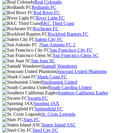
Real Colorado
Redlands FC
Red River FC
River Light FC
RKC Third Coast
Rochester FC
Rockford Raptors FC
Salem City FC
San Antonio FC 2
San Francisco City FC
San Francisco Glens SC
San Juan SC
Santafé Wanderers
Seacoast United Phantoms
Shark Coast FC
Snohomish United
South Carolina United
Southern California Eagles
Swarm FC
Sporting JAX
Springfield FC
St. Croix Legends
Stars FC
Staten Island ASC
Steel City FC