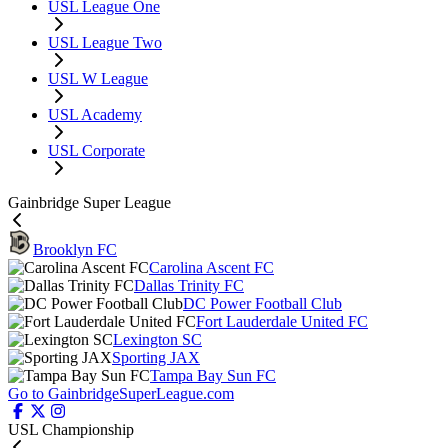
USL League One
USL League Two
USL W League
USL Academy
USL Corporate
Gainbridge Super League
Brooklyn FC
Carolina Ascent FC
Dallas Trinity FC
DC Power Football Club
Fort Lauderdale United FC
Lexington SC
Sporting JAX
Tampa Bay Sun FC
Go to GainbridgeSuperLeague.com
USL Championship