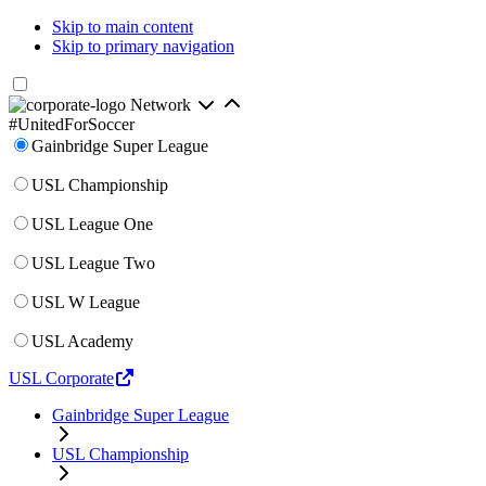
Skip to main content
Skip to primary navigation
Network
#UnitedForSoccer
Gainbridge Super League
USL Championship
USL League One
USL League Two
USL W League
USL Academy
USL Corporate
Gainbridge Super League
USL Championship