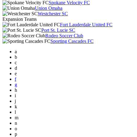
Spokane Velocity FC
Union Omaha
Westchester SC
Expansion Teams
Fort Lauderdale United FC
Port St. Lucie SC
Rodeo Soccer Club
Sporting Cascades FC
a
b
c
d
e
f
g
h
i
j
k
l
m
n
o
p