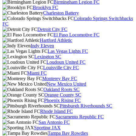
Birmingham Legion FC
Brooklyn FC
Charleston Battery
Colorado Springs Switchbacks
FC
Detroit City FC
El Paso Locomotive FC
Hartford Athletic
Indy Eleven
Las Vegas Lights FC
Lexington SC
Loudoun United FC
Louisville City FC
Miami FC
Monterey Bay FC
New Mexico United
Oakland Roots SC
Orange County SC
Phoenix Rising FC
Pittsburgh Riverhounds SC
Rhode Island FC
Sacramento Republic FC
San Antonio FC
Sporting JAX
Tampa Bay Rowdies