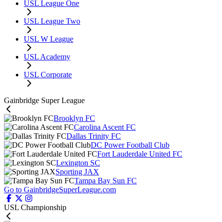
USL League One
USL League Two
USL W League
USL Academy
USL Corporate
Gainbridge Super League
Brooklyn FC
Carolina Ascent FC
Dallas Trinity FC
DC Power Football Club
Fort Lauderdale United FC
Lexington SC
Sporting JAX
Tampa Bay Sun FC
Go to GainbridgeSuperLeague.com
USL Championship