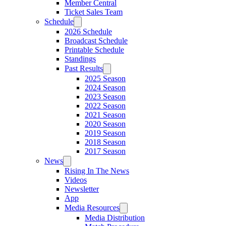
Member Central
Ticket Sales Team
Schedule
2026 Schedule
Broadcast Schedule
Printable Schedule
Standings
Past Results
2025 Season
2024 Season
2023 Season
2022 Season
2021 Season
2020 Season
2019 Season
2018 Season
2017 Season
News
Rising In The News
Videos
Newsletter
App
Media Resources
Media Distribution