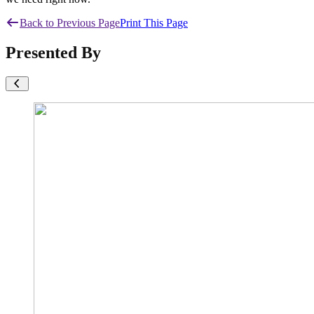
Back to Previous Page
Print This Page
Presented By