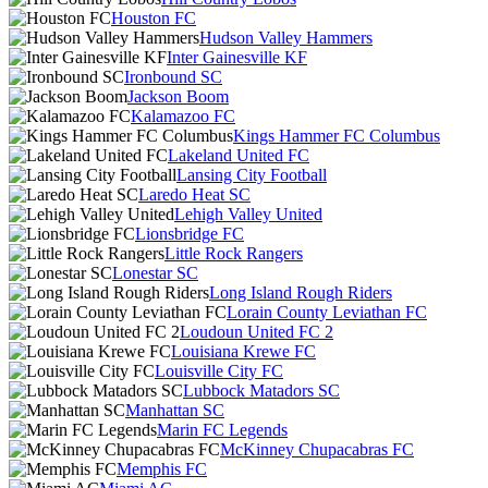
Houston FC
Hudson Valley Hammers
Inter Gainesville KF
Ironbound SC
Jackson Boom
Kalamazoo FC
Kings Hammer FC Columbus
Lakeland United FC
Lansing City Football
Laredo Heat SC
Lehigh Valley United
Lionsbridge FC
Little Rock Rangers
Lonestar SC
Long Island Rough Riders
Lorain County Leviathan FC
Loudoun United FC 2
Louisiana Krewe FC
Louisville City FC
Lubbock Matadors SC
Manhattan SC
Marin FC Legends
McKinney Chupacabras FC
Memphis FC