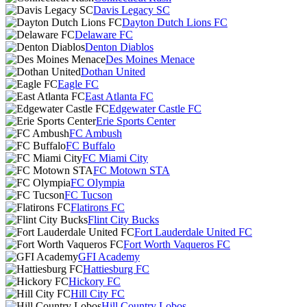
Davis Legacy SC
Dayton Dutch Lions FC
Delaware FC
Denton Diablos
Des Moines Menace
Dothan United
Eagle FC
East Atlanta FC
Edgewater Castle FC
Erie Sports Center
FC Ambush
FC Buffalo
FC Miami City
FC Motown STA
FC Olympia
FC Tucson
Flatirons FC
Flint City Bucks
Fort Lauderdale United FC
Fort Worth Vaqueros FC
GFI Academy
Hattiesburg FC
Hickory FC
Hill City FC
Hill Country Lobos