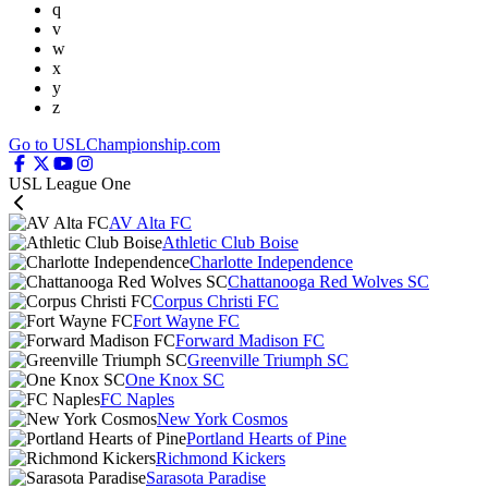
q
v
w
x
y
z
Go to USLChampionship.com
USL League One
AV Alta FC
Athletic Club Boise
Charlotte Independence
Chattanooga Red Wolves SC
Corpus Christi FC
Fort Wayne FC
Forward Madison FC
Greenville Triumph SC
One Knox SC
FC Naples
New York Cosmos
Portland Hearts of Pine
Richmond Kickers
Sarasota Paradise