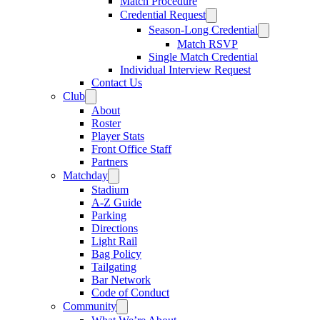
Match Procedure
Credential Request
Season-Long Credential
Match RSVP
Single Match Credential
Individual Interview Request
Contact Us
Club
About
Roster
Player Stats
Front Office Staff
Partners
Matchday
Stadium
A-Z Guide
Parking
Directions
Light Rail
Bag Policy
Tailgating
Bar Network
Code of Conduct
Community