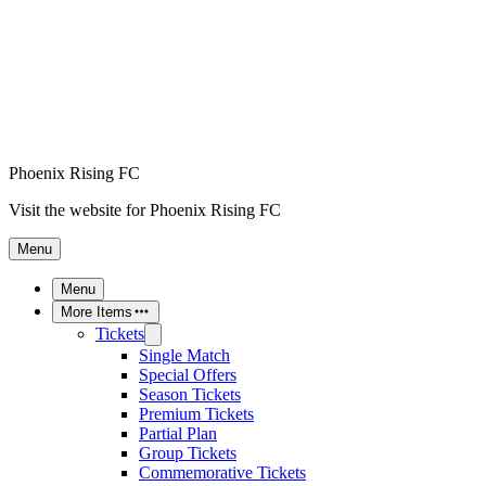
Phoenix Rising FC
Visit the website for Phoenix Rising FC
Menu
Menu
More Items
Tickets
Single Match
Special Offers
Season Tickets
Premium Tickets
Partial Plan
Group Tickets
Commemorative Tickets