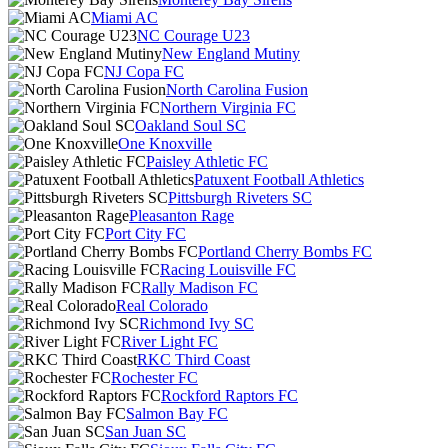
Miami AC
NC Courage U23
New England Mutiny
NJ Copa FC
North Carolina Fusion
Northern Virginia FC
Oakland Soul SC
One Knoxville
Paisley Athletic FC
Patuxent Football Athletics
Pittsburgh Riveters SC
Pleasanton Rage
Port City FC
Portland Cherry Bombs FC
Racing Louisville FC
Rally Madison FC
Real Colorado
Richmond Ivy SC
River Light FC
RKC Third Coast
Rochester FC
Rockford Raptors FC
Salmon Bay FC
San Juan SC