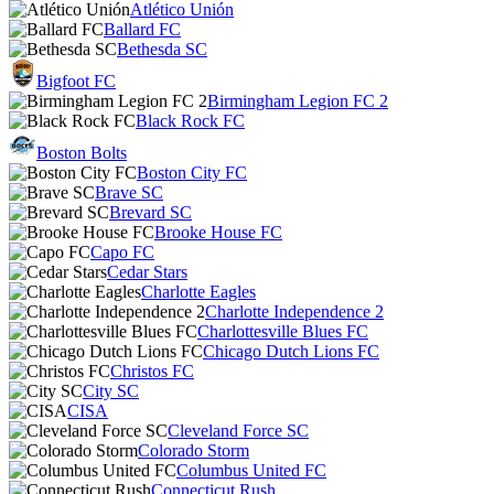
Atlético Unión
Ballard FC
Bethesda SC
Bigfoot FC
Birmingham Legion FC 2
Black Rock FC
Boston Bolts
Boston City FC
Brave SC
Brevard SC
Brooke House FC
Capo FC
Cedar Stars
Charlotte Eagles
Charlotte Independence 2
Charlottesville Blues FC
Chicago Dutch Lions FC
Christos FC
City SC
CISA
Cleveland Force SC
Colorado Storm
Columbus United FC
Connecticut Rush