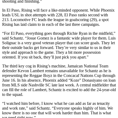
shooting and finishing.”
In El Paso, Rising will face a like-minded opponent. While Phoenix
leads USL in shot attempts with 228, El Paso ranks second with
213. Locomotive FC leads the league in goalscoring (29), a spot
Rising has laid claim to in each of the last three campaigns.
“For El Paso, everything goes through Richie Ryan in the midfield,”
said Schantz. “Josue Gomez is a fantastic wide player for them. Luis
Solignac is a very good veteran player that can score goals. They let
their outside backs get forward. They’re very similar to us in their
style and approach to the game. They a bit more possession
oriented. If you sit back, they’ll just pick you apart.”
The third key cog in Rising’s machine, Jamaican National Team
defender Kevon Lambert remains unavailable for Schantz as he is
representing the Reggae Boyz in the Concacaf Nations Cup through
June 16. In his absence, Phoenix added “Koze” Donasiyano on loan
from MLS side Nashville SC late last week. A central midfielder that
can fill the role of Lambert, Schantz is excited to add the 24-year-old
to the squad.
“I watched him before, I know what he can add as far as tenacity
and work rate,” said Schantz. “Everyone speaks highly of him. We
know there is no one that will work harder than him. That is what
we need right now.”