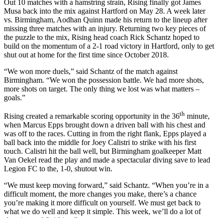
Out 10 matches with a hamstring strain, Rising finally got James
Musa back into the mix against Hartford on May 28. A week later
vs. Birmingham, Aodhan Quinn made his return to the lineup after
missing three matches with an injury. Returning two key pieces of
the puzzle to the mix, Rising head coach Rick Schantz hoped to
build on the momentum of a 2-1 road victory in Hartford, only to get
shut out at home for the first time since October 2018.
“We won more duels,” said Schantz of the match against
Birmingham. “We won the possession battle. We had more shots,
more shots on target. The only thing we lost was what matters –
goals.”
th
Rising created a remarkable scoring opportunity in the 36
minute,
when Marcus Epps brought down a driven ball with his chest and
was off to the races. Cutting in from the right flank, Epps played a
ball back into the middle for Joey Calistri to strike with his first
touch. Calistri hit the ball well, but Birmingham goalkeeper Matt
Van Oekel read the play and made a spectacular diving save to lead
Legion FC to the, 1-0, shutout win.
“We must keep moving forward,” said Schantz. “When you’re in a
difficult moment, the more changes you make, there’s a chance
you’re making it more difficult on yourself. We must get back to
what we do well and keep it simple. This week, we’ll do a lot of