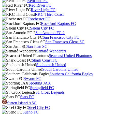
Redlands FC
Red River FC
River Light FC
RKC Third Coast
Rochester FC
Rockford Raptors FC
Salem City FC
San Antonio FC 2
San Francisco City FC
San Francisco Glens SC
San Juan SC
Santafé Wanderers
Seacoast United Phantoms
Shark Coast FC
Snohomish United
South Carolina United
Southern California Eagles
Swarm FC
Sporting JAX
Springfield FC
St. Croix Legends
Stars FC
Staten Island ASC
Steel City FC
Sueño FC