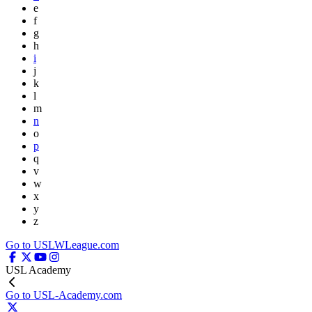
e
f
g
h
i
j
k
l
m
n
o
p
q
v
w
x
y
z
Go to USLWLeague.com
USL Academy
Go to USL-Academy.com