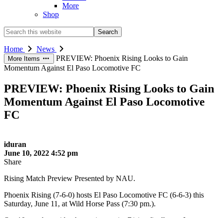
More
Shop
Search
this
website
Home
News
PREVIEW: Phoenix Rising Looks to Gain
More Items
Momentum Against El Paso Locomotive FC
PREVIEW: Phoenix Rising Looks to Gain
Momentum Against El Paso Locomotive
FC
iduran
June 10, 2022 4:52 pm
Share
Rising Match Preview Presented by NAU.
Phoenix Rising (7-6-0) hosts El Paso Locomotive FC (6-6-3) this
Saturday, June 11, at Wild Horse Pass (7:30 pm.).