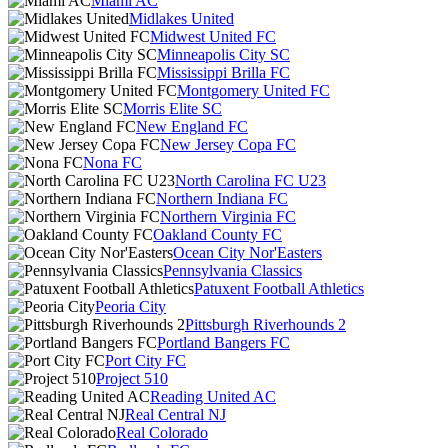
Miami AC
Midlakes United
Midwest United FC
Minneapolis City SC
Mississippi Brilla FC
Montgomery United FC
Morris Elite SC
New England FC
New Jersey Copa FC
Nona FC
North Carolina FC U23
Northern Indiana FC
Northern Virginia FC
Oakland County FC
Ocean City Nor'Easters
Pennsylvania Classics
Patuxent Football Athletics
Peoria City
Pittsburgh Riverhounds 2
Portland Bangers FC
Port City FC
Project 510
Reading United AC
Real Central NJ
Real Colorado