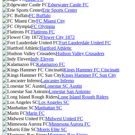
Edgewater Castle FC
Erie Sports Center
FC Buffalo
FC Miami City
FC Olympia
Flatirons FC
Flower City 1872
Fort Lauderdale United FC
Hartford Athletic
Hudson Valley Crusaders
Indy Eleven
Kalamazoo FC
Kings Hammer FC Cincinatti
Kings Hammer FC Sun City
Lancaster Inferno
Lonestar SC Austin
Lonestar San Antonio
Long Island Rough Riders
Los Angeles SC
Manhattan SC
Marin FC
Midwest United FC
Minnesota Aurora FC
Morris Elite SC
Monterey Bay Sirens