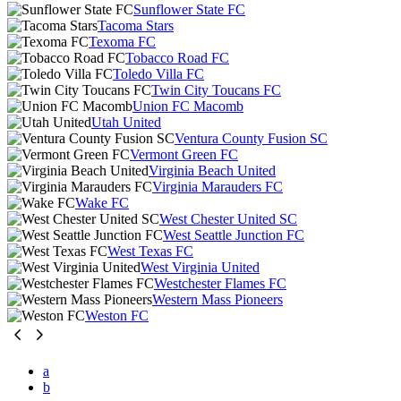
Sunflower State FC
Tacoma Stars
Texoma FC
Tobacco Road FC
Toledo Villa FC
Twin City Toucans FC
Union FC Macomb
Utah United
Ventura County Fusion SC
Vermont Green FC
Virginia Beach United
Virginia Marauders FC
Wake FC
West Chester United SC
West Seattle Junction FC
West Texas FC
West Virginia United
Westchester Flames FC
Western Mass Pioneers
Weston FC
a
b