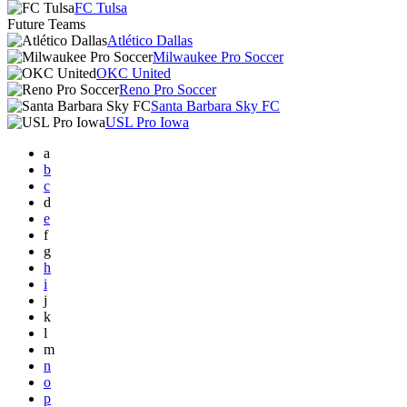
FC Tulsa
Future Teams
Atlético Dallas
Milwaukee Pro Soccer
OKC United
Reno Pro Soccer
Santa Barbara Sky FC
USL Pro Iowa
a
b
c
d
e
f
g
h
i
j
k
l
m
n
o
p