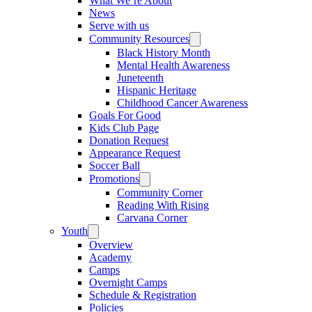
What We’re About
News
Serve with us
Community Resources
Black History Month
Mental Health Awareness
Juneteenth
Hispanic Heritage
Childhood Cancer Awareness
Goals For Good
Kids Club Page
Donation Request
Appearance Request
Soccer Ball
Promotions
Community Corner
Reading With Rising
Carvana Corner
Youth
Overview
Academy
Camps
Overnight Camps
Schedule & Registration
Policies