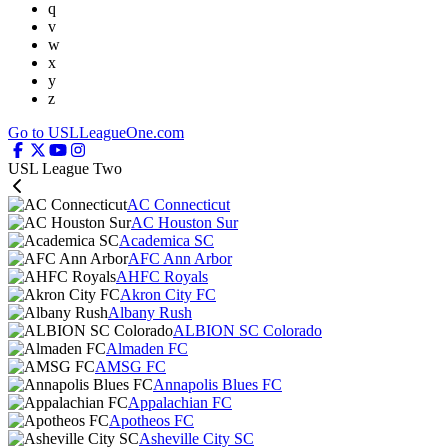
q
v
w
x
y
z
Go to USLLeagueOne.com
USL League Two
AC Connecticut
AC Houston Sur
Academica SC
AFC Ann Arbor
AHFC Royals
Akron City FC
Albany Rush
ALBION SC Colorado
Almaden FC
AMSG FC
Annapolis Blues FC
Appalachian FC
Apotheos FC
Asheville City SC