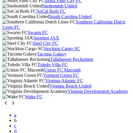
Sioux Falls City FC
Snohomish United
SoCal Reds FC
South Carolina United
Southern California Dutch
Lions FC
Swarm FC
Sporting JAX
Steel City FC
Stockton Cargo SC
Tacoma Galaxy
Tallahassee Reckoning
Toledo Villa FC
Union FC Macomb
Vermont Green FC
Virginia Atlantic FC
Virginia Beach United
Virginia Development Academy
Wake FC
a
b
c
d