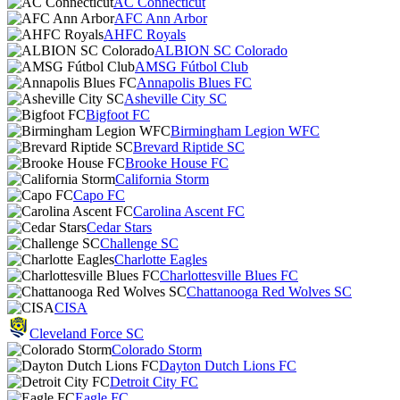
AC Connecticut
AFC Ann Arbor
AHFC Royals
ALBION SC Colorado
AMSG Fútbol Club
Annapolis Blues FC
Asheville City SC
Bigfoot FC
Birmingham Legion WFC
Brevard Riptide SC
Brooke House FC
California Storm
Capo FC
Carolina Ascent FC
Cedar Stars
Challenge SC
Charlotte Eagles
Charlottesville Blues FC
Chattanooga Red Wolves SC
CISA
Cleveland Force SC
Colorado Storm
Dayton Dutch Lions FC
Detroit City FC
Eagle FC