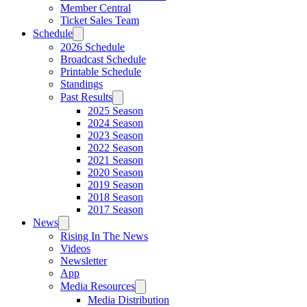
Member Central
Ticket Sales Team
Schedule
2026 Schedule
Broadcast Schedule
Printable Schedule
Standings
Past Results
2025 Season
2024 Season
2023 Season
2022 Season
2021 Season
2020 Season
2019 Season
2018 Season
2017 Season
News
Rising In The News
Videos
Newsletter
App
Media Resources
Media Distribution