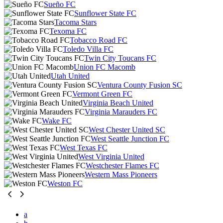
Sueño FC
Sunflower State FC
Tacoma Stars
Texoma FC
Tobacco Road FC
Toledo Villa FC
Twin City Toucans FC
Union FC Macomb
Utah United
Ventura County Fusion SC
Vermont Green FC
Virginia Beach United
Virginia Marauders FC
Wake FC
West Chester United SC
West Seattle Junction FC
West Texas FC
West Virginia United
Westchester Flames FC
Western Mass Pioneers
Weston FC
a