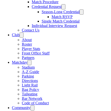
Match Procedure
Credential Request
Season-Long Credential
Match RSVP
Single Match Credential
Individual Interview Request
Contact Us
Club
About
Roster
Player Stats
Front Office Staff
Partners
Matchday
Stadium
A-Z Guide
Parking
Directions
Light Rail
Bag Policy
Tailgating
Bar Network
Code of Conduct
Community