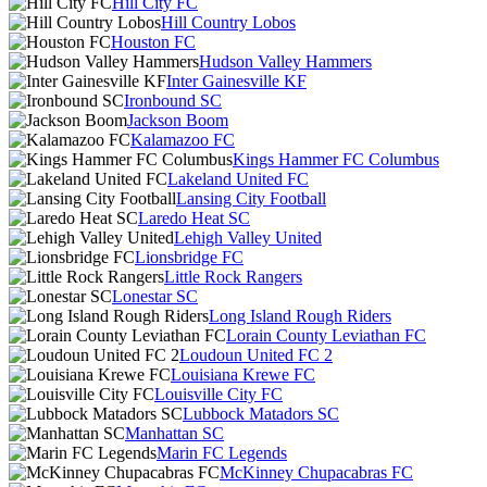
Hill City FC
Hill Country Lobos
Houston FC
Hudson Valley Hammers
Inter Gainesville KF
Ironbound SC
Jackson Boom
Kalamazoo FC
Kings Hammer FC Columbus
Lakeland United FC
Lansing City Football
Laredo Heat SC
Lehigh Valley United
Lionsbridge FC
Little Rock Rangers
Lonestar SC
Long Island Rough Riders
Lorain County Leviathan FC
Loudoun United FC 2
Louisiana Krewe FC
Louisville City FC
Lubbock Matadors SC
Manhattan SC
Marin FC Legends
McKinney Chupacabras FC