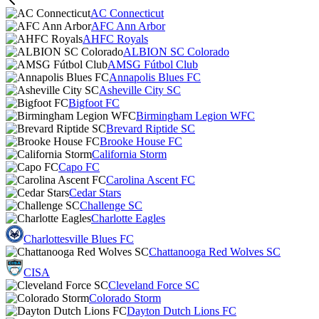
AC Connecticut
AFC Ann Arbor
AHFC Royals
ALBION SC Colorado
AMSG Fútbol Club
Annapolis Blues FC
Asheville City SC
Bigfoot FC
Birmingham Legion WFC
Brevard Riptide SC
Brooke House FC
California Storm
Capo FC
Carolina Ascent FC
Cedar Stars
Challenge SC
Charlotte Eagles
Charlottesville Blues FC
Chattanooga Red Wolves SC
CISA
Cleveland Force SC
Colorado Storm
Dayton Dutch Lions FC