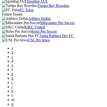
Sporting JAX
Tampa Bay Rowdies
FC Tulsa
Future Teams
Atlético Dallas
Milwaukee Pro Soccer
OKC United
Reno Pro Soccer
Santa Barbara Sky FC
USL Pro Iowa
a
b
c
d
e
f
g
h
i
j
k
l
m
n