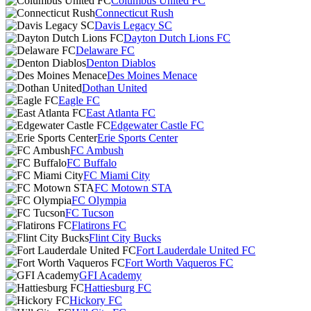
Columbus United FC
Connecticut Rush
Davis Legacy SC
Dayton Dutch Lions FC
Delaware FC
Denton Diablos
Des Moines Menace
Dothan United
Eagle FC
East Atlanta FC
Edgewater Castle FC
Erie Sports Center
FC Ambush
FC Buffalo
FC Miami City
FC Motown STA
FC Olympia
FC Tucson
Flatirons FC
Flint City Bucks
Fort Lauderdale United FC
Fort Worth Vaqueros FC
GFI Academy
Hattiesburg FC
Hickory FC