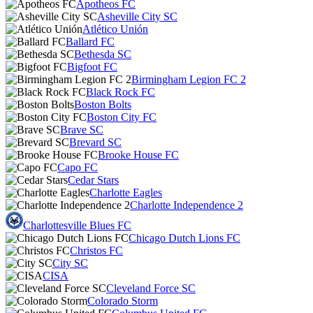
Apotheos FC
Asheville City SC
Atlético Unión
Ballard FC
Bethesda SC
Bigfoot FC
Birmingham Legion FC 2
Black Rock FC
Boston Bolts
Boston City FC
Brave SC
Brevard SC
Brooke House FC
Capo FC
Cedar Stars
Charlotte Eagles
Charlotte Independence 2
Charlottesville Blues FC
Chicago Dutch Lions FC
Christos FC
City SC
CISA
Cleveland Force SC
Colorado Storm