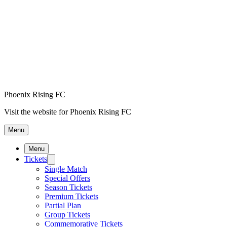
Phoenix Rising FC
Visit the website for Phoenix Rising FC
Menu
Menu
Tickets
Single Match
Special Offers
Season Tickets
Premium Tickets
Partial Plan
Group Tickets
Commemorative Tickets