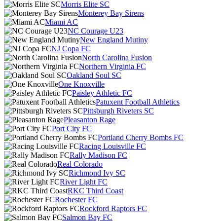
Morris Elite SC
Monterey Bay Sirens
Miami AC
NC Courage U23
New England Mutiny
NJ Copa FC
North Carolina Fusion
Northern Virginia FC
Oakland Soul SC
One Knoxville
Paisley Athletic FC
Patuxent Football Athletics
Pittsburgh Riveters SC
Pleasanton Rage
Port City FC
Portland Cherry Bombs FC
Racing Louisville FC
Rally Madison FC
Real Colorado
Richmond Ivy SC
River Light FC
RKC Third Coast
Rochester FC
Rockford Raptors FC
Salmon Bay FC