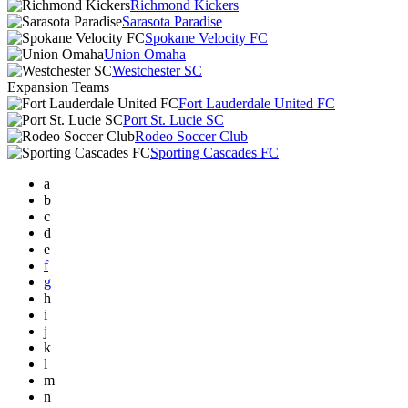
Richmond Kickers
Sarasota Paradise
Spokane Velocity FC
Union Omaha
Westchester SC
Expansion Teams
Fort Lauderdale United FC
Port St. Lucie SC
Rodeo Soccer Club
Sporting Cascades FC
a
b
c
d
e
f
g
h
i
j
k
l
m
n