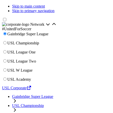
Skip to main content
Skip to primary navigation
Network
#UnitedForSoccer
Gainbridge Super League
USL Championship
USL League One
USL League Two
USL W League
USL Academy
USL Corporate
Gainbridge Super League
USL Championship