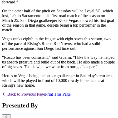
forward.”
On the other half of the pitch on Saturday will be Loyal SC, which
lost, 1-0, to Sacramento in its first road match of the season on
March 25. San Diego goalkeeper Koke Vegas allowed his first goal
of the season in that game, despite being a top performer in the
match.
Vegas ranks eighth in the league with eight saves this season, two
off the pace of Rising’s Rocco Rio Novos, who had a solid
performance against San Diego last time out.
“Rocco has been consistent,” said Guerra. “I like the way he helped
us absorb pressure and build out of the back. He also made a couple
of big saves. That is what we want from our goalkeeper.”
Here’s to Vegas being the busier goalkeeper in Saturday’s rematch,
which will be played in front of 10,000 rowdy Phoenicians at
Rising’s new home.
Back to Previous Page
Print This Page
Presented By