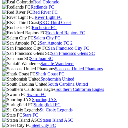
Real Colorado
Redlands FC
Red River FC
River Light FC
RKC Third Coast
Rochester FC
Rockford Raptors FC
Salem City FC
San Antonio FC 2
San Francisco City FC
San Francisco Glens SC
San Juan SC
Santafé Wanderers
Seacoast United Phantoms
Shark Coast FC
Snohomish United
South Carolina United
Southern California Eagles
Swarm FC
Sporting JAX
Springfield FC
St. Croix Legends
Stars FC
Staten Island ASC
Steel City FC