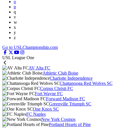
o
p
q
v
w
x
y
z
Go to USLChampionship.com
USL League One
AV Alta FC
Athletic Club Boise
Charlotte Independence
Chattanooga Red Wolves SC
Corpus Christi FC
Fort Wayne FC
Forward Madison FC
Greenville Triumph SC
One Knox SC
FC Naples
New York Cosmos
Portland Hearts of Pine