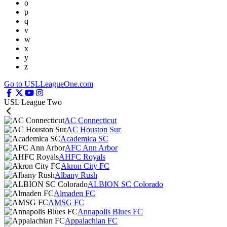
o
p
q
v
w
x
y
z
Go to USLLeagueOne.com
USL League Two
AC Connecticut
AC Houston Sur
Academica SC
AFC Ann Arbor
AHFC Royals
Akron City FC
Albany Rush
ALBION SC Colorado
Almaden FC
AMSG FC
Annapolis Blues FC
Appalachian FC