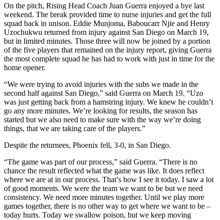
On the pitch, Rising Head Coach Juan Guerra enjoyed a bye last
weekend. The break provided time to nurse injuries and get the full
squad back in unison. Eddie Munjoma, Baboucarr Njie and Henry
Uzochukwu returned from injury against San Diego on March 19,
but in limited minutes. Those three will now be joined by a portion
of the five players that remained on the injury report, giving Guerra
the most complete squad he has had to work with just in time for the
home opener.
“We were trying to avoid injuries with the subs we made in the
second half against San Diego,” said Guerra on March 19. “Uzo
was just getting back from a hamstring injury. We knew he couldn’t
go any more minutes. We’re looking for results, the season has
started but we also need to make sure with the way we’re doing
things, that we are taking care of the players.”
Despite the returnees, Phoenix fell, 3-0, in San Diego.
“The game was part of our process,” said Guerra. “There is no
chance the result reflected what the game was like. It does reflect
where we are at in our process. That’s how I see it today. I saw a lot
of good moments. We were the team we want to be but we need
consistency. We need more minutes together. Until we play more
games together, there is no other way to get where we want to be –
today hurts. Today we swallow poison, but we keep moving