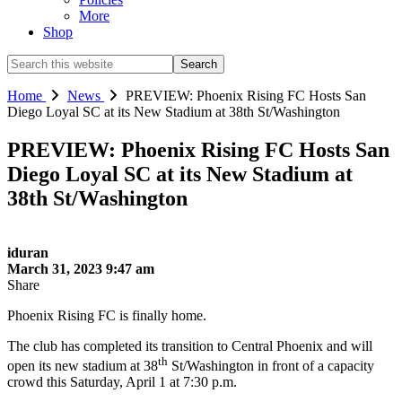
More
Shop
Search
this
website
Home
News
PREVIEW: Phoenix Rising FC Hosts San
Diego Loyal SC at its New Stadium at 38th St/Washington
PREVIEW: Phoenix Rising FC Hosts San
Diego Loyal SC at its New Stadium at
38th St/Washington
iduran
March 31, 2023 9:47 am
Share
Phoenix Rising FC is finally home.
The club has completed its transition to Central Phoenix and will
th
open its new stadium at 38
St/Washington in front of a capacity
crowd this Saturday, April 1 at 7:30 p.m.