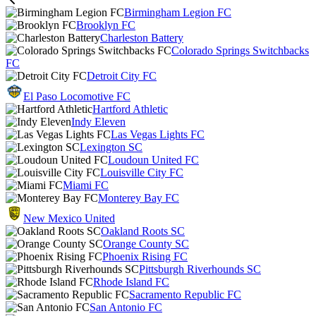
Birmingham Legion FC
Brooklyn FC
Charleston Battery
Colorado Springs Switchbacks
FC
Detroit City FC
El Paso Locomotive FC
Hartford Athletic
Indy Eleven
Las Vegas Lights FC
Lexington SC
Loudoun United FC
Louisville City FC
Miami FC
Monterey Bay FC
New Mexico United
Oakland Roots SC
Orange County SC
Phoenix Rising FC
Pittsburgh Riverhounds SC
Rhode Island FC
Sacramento Republic FC
San Antonio FC