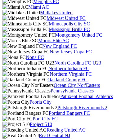
Memphis FC
Miami AC
Midlakes United
Midwest United FC
Minneapolis City SC
Mississippi Brilla FC
Montgomery United FC
Morris Elite SC
New England FC
New Jersey Copa FC
Nona FC
North Carolina FC U23
Northern Indiana FC
Northern Virginia FC
Oakland County FC
Ocean City Nor'Easters
Pennsylvania Classics
Patuxent Football Athletics
Peoria City
Pittsburgh Riverhounds 2
Portland Bangers FC
Port City FC
Project 510
Reading United AC
Real Central NJ