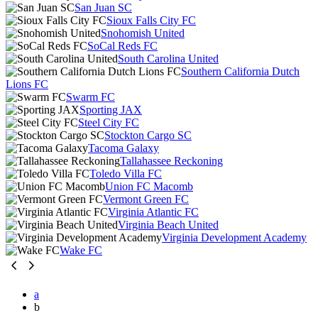
San Juan SC
Sioux Falls City FC
Snohomish United
SoCal Reds FC
South Carolina United
Southern California Dutch
Lions FC
Swarm FC
Sporting JAX
Steel City FC
Stockton Cargo SC
Tacoma Galaxy
Tallahassee Reckoning
Toledo Villa FC
Union FC Macomb
Vermont Green FC
Virginia Atlantic FC
Virginia Beach United
Virginia Development Academy
Wake FC
a
b