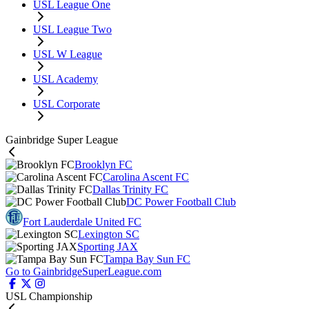
USL League One
USL League Two
USL W League
USL Academy
USL Corporate
Gainbridge Super League
Brooklyn FC
Carolina Ascent FC
Dallas Trinity FC
DC Power Football Club
Fort Lauderdale United FC
Lexington SC
Sporting JAX
Tampa Bay Sun FC
Go to GainbridgeSuperLeague.com
USL Championship