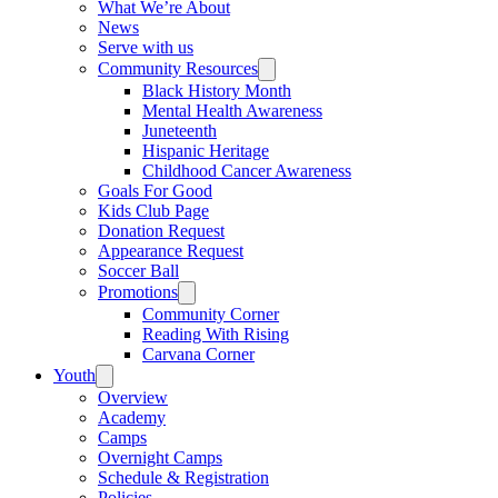
What We’re About
News
Serve with us
Community Resources
Black History Month
Mental Health Awareness
Juneteenth
Hispanic Heritage
Childhood Cancer Awareness
Goals For Good
Kids Club Page
Donation Request
Appearance Request
Soccer Ball
Promotions
Community Corner
Reading With Rising
Carvana Corner
Youth
Overview
Academy
Camps
Overnight Camps
Schedule & Registration
Policies