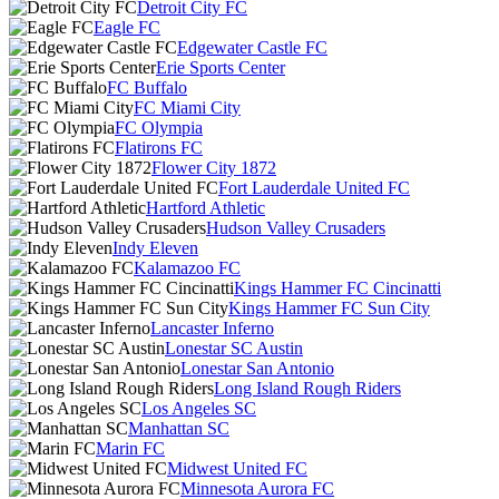
Detroit City FC
Eagle FC
Edgewater Castle FC
Erie Sports Center
FC Buffalo
FC Miami City
FC Olympia
Flatirons FC
Flower City 1872
Fort Lauderdale United FC
Hartford Athletic
Hudson Valley Crusaders
Indy Eleven
Kalamazoo FC
Kings Hammer FC Cincinatti
Kings Hammer FC Sun City
Lancaster Inferno
Lonestar SC Austin
Lonestar San Antonio
Long Island Rough Riders
Los Angeles SC
Manhattan SC
Marin FC
Midwest United FC
Minnesota Aurora FC