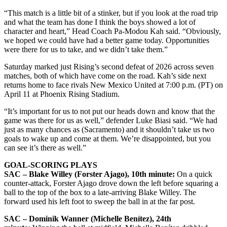
“This match is a little bit of a stinker, but if you look at the road trip
and what the team has done I think the boys showed a lot of
character and heart,” Head Coach Pa-Modou Kah said. “Obviously,
we hoped we could have had a better game today. Opportunities
were there for us to take, and we didn’t take them.”
Saturday marked just Rising’s second defeat of 2026 across seven
matches, both of which have come on the road. Kah’s side next
returns home to face rivals New Mexico United at 7:00 p.m. (PT) on
April 11 at Phoenix Rising Stadium.
“It’s important for us to not put our heads down and know that the
game was there for us as well,” defender Luke Biasi said. “We had
just as many chances as (Sacramento) and it shouldn’t take us two
goals to wake up and come at them. We’re disappointed, but you
can see it’s there as well.”
GOAL-SCORING PLAYS
SAC – Blake Willey (Forster Ajago), 10th minute:
On a quick
counter-attack, Forster Ajago drove down the left before squaring a
ball to the top of the box to a late-arriving Blake Willey. The
forward used his left foot to sweep the ball in at the far post.
SAC – Dominik Wanner (Michelle Benítez), 24th