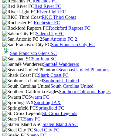
Redlands FC
Red River FC
River Light FC
RKC Third Coast
Rochester FC
Rockford Raptors FC
Salem City FC
San Antonio FC 2
San Francisco City FC
San Francisco Glens SC
San Juan SC
Santafé Wanderers
Seacoast United Phantoms
Shark Coast FC
Snohomish United
South Carolina United
Southern California Eagles
Swarm FC
Sporting JAX
Springfield FC
St. Croix Legends
Stars FC
Staten Island ASC
Steel City FC
Sueño FC