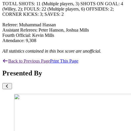
TOTAL SHOTS: 11 (Multiple players, 3) SHOTS ON GOAL: 4
(Willey, 2); FOULS: 22 (Multiple players, 6) OFFSIDES: 2;
CORNER KICKS: 3; SAVES: 2
Referee: Muhammad Hassan
Assistant Referees: Peter Hanson, Joshua Mills
Fourth Official: Kevin Mills
Attendance: 9,308
All statistics contained in this box score are unofficial.
Back to Previous Page
Print This Page
Presented By