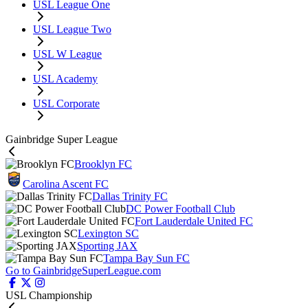
USL League One
USL League Two
USL W League
USL Academy
USL Corporate
Gainbridge Super League
Brooklyn FC
Carolina Ascent FC
Dallas Trinity FC
DC Power Football Club
Fort Lauderdale United FC
Lexington SC
Sporting JAX
Tampa Bay Sun FC
Go to GainbridgeSuperLeague.com
USL Championship