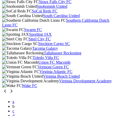
Sioux Falls City FC
Snohomish United
SoCal Reds FC
South Carolina United
Southern California Dutch
Lions FC
Swarm FC
Sporting JAX
Steel City FC
Stockton Cargo SC
Tacoma Galaxy
Tallahassee Reckoning
Toledo Villa FC
Union FC Macomb
Vermont Green FC
Virginia Atlantic FC
Virginia Beach United
Virginia Development Academy
Wake FC
a
b
c
d