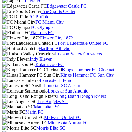
Eagle FC
Edgewater Castle FC
Erie Sports Center
FC Buffalo
FC Miami City
FC Olympia
Flatirons FC
Flower City 1872
Fort Lauderdale United FC
Hartford Athletic
Hudson Valley Crusaders
Indy Eleven
Kalamazoo FC
Kings Hammer FC Cincinatti
Kings Hammer FC Sun City
Lancaster Inferno
Lonestar SC Austin
Lonestar San Antonio
Long Island Rough Riders
Los Angeles SC
Manhattan SC
Marin FC
Midwest United FC
Minnesota Aurora FC
Morris Elite SC