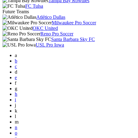
Tampa Bay Rowdies
FC Tulsa
Future Teams
Atlético Dallas
Milwaukee Pro Soccer
OKC United
Reno Pro Soccer
Santa Barbara Sky FC
USL Pro Iowa
a
b
c
d
e
f
g
h
i
j
k
l
m
n
o