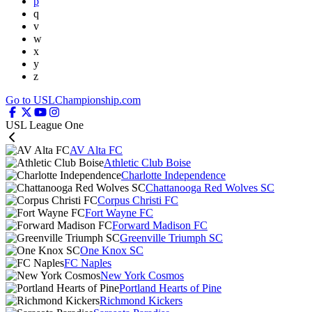
p
q
v
w
x
y
z
Go to USLChampionship.com
USL League One
AV Alta FC
Athletic Club Boise
Charlotte Independence
Chattanooga Red Wolves SC
Corpus Christi FC
Fort Wayne FC
Forward Madison FC
Greenville Triumph SC
One Knox SC
FC Naples
New York Cosmos
Portland Hearts of Pine
Richmond Kickers