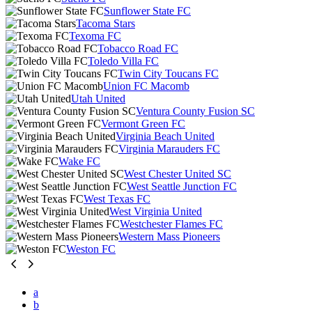
Sunflower State FC
Tacoma Stars
Texoma FC
Tobacco Road FC
Toledo Villa FC
Twin City Toucans FC
Union FC Macomb
Utah United
Ventura County Fusion SC
Vermont Green FC
Virginia Beach United
Virginia Marauders FC
Wake FC
West Chester United SC
West Seattle Junction FC
West Texas FC
West Virginia United
Westchester Flames FC
Western Mass Pioneers
Weston FC
a
b