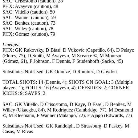
SAC: Crisostomo (caution), 28
PHX: Avayevu (caution), 48
SAC: Vitiello (caution), 50
SAC: Wanner (caution), 59
SAC: Benítez (caution), 73
SAC: Willey (caution), 78
PHX: Gómez (caution), 79
Lineups:
PHX: GK Rakovsky, D Biasi, D Vukovic (Capetillo, 64), D Pelayo
(Flores, 75), D Smith, M Avayevu, M Scearce ©, M Moursou
(Gómez, 61), F Johnson, F Dennis, F Studenhofft (Sacko, 45)
Substitutes Not Used: GK Odunze, D Ramirez, D Gaydon
TOTAL SHOTS: 14 (Dennis, 4); SHOTS ON GOAL: 3 (Multiple
players, 1); FOULS: 16 (Avayevu, 4); OFFSIDES: 2; CORNER
KICKS: 9; SAVES: 2
SAC: GK Vitiello, D Crisostomo, D Kaye, D Essel, D Benítez, M
Willey (Ukaegbu, 84), M Rodríguez (Cambridge, 77), M Desmond
©, M Kleemann, F Wanner (Malango, 72), F Ajago (Edwards, 77)
Substitutes Not Used: GK Randolph, D Strassburg, D Paskey, M
Casas, M Rivas