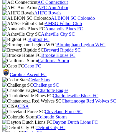
AC Connecticut
AFC Ann Arbor
AHFC Royals
ALBION SC Colorado
AMSG Fútbol Club
Annapolis Blues FC
Asheville City SC
Bigfoot FC
Birmingham Legion WFC
Brevard Riptide SC
Brooke House FC
California Storm
Capo FC
Carolina Ascent FC
Cedar Stars
Challenge SC
Charlotte Eagles
Charlottesville Blues FC
Chattanooga Red Wolves SC
CISA
Cleveland Force SC
Colorado Storm
Dayton Dutch Lions FC
Detroit City FC