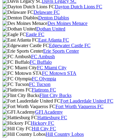
Davis Legacy SC
Dayton Dutch Lions FC
Delaware FC
Denton Diablos
Des Moines Menace
Dothan United
Eagle FC
East Atlanta FC
Edgewater Castle FC
Erie Sports Center
FC Ambush
FC Buffalo
FC Miami City
FC Motown STA
FC Olympia
FC Tucson
Flatirons FC
Flint City Bucks
Fort Lauderdale United FC
Fort Worth Vaqueros FC
GFI Academy
Hattiesburg FC
Hickory FC
Hill City FC
Hill Country Lobos