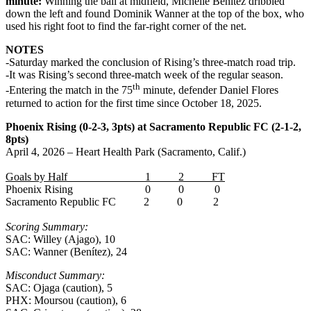
minute:
Winning the ball at midfield, Michelle Benítez dribbled
down the left and found Dominik Wanner at the top of the box, who
used his right foot to find the far-right corner of the net.
NOTES
-Saturday marked the conclusion of Rising’s three-match road trip.
-It was Rising’s second three-match week of the regular season.
th
-Entering the match in the 75
minute, defender Daniel Flores
returned to action for the first time since October 18, 2025.
Phoenix Rising (0-2-3, 3pts) at Sacramento Republic FC (2-1-2,
8pts)
April 4, 2026 – Heart Health Park (Sacramento, Calif.)
Goals by Half 1 2 FT
Phoenix Rising 0 0 0
Sacramento Republic FC 2 0 2
Scoring Summary:
SAC: Willey (Ajago), 10
SAC: Wanner (Benítez), 24
Misconduct Summary:
SAC: Ojaga (caution), 5
PHX: Moursou (caution), 6