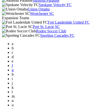
Sarasota Paradise
Spokane Velocity FC
Union Omaha
Westchester SC
Expansion Teams
Fort Lauderdale United FC
Port St. Lucie SC
Rodeo Soccer Club
Sporting Cascades FC
a
b
c
d
e
f
g
h
i
j
k
l
m
n
o