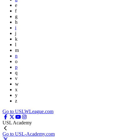
e
f
g
h
i
j
k
l
m
n
o
p
q
v
w
x
y
z
Go to USLWLeague.com
USL Academy
Go to USL-Academy.com