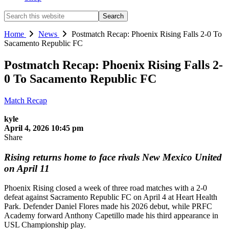
Search
this
website
Home
News
Postmatch Recap: Phoenix Rising Falls 2-0 To
Sacamento Republic FC
Postmatch Recap: Phoenix Rising Falls 2-
0 To Sacamento Republic FC
Match Recap
kyle
April 4, 2026 10:45 pm
Share
Rising returns home to face rivals New Mexico United
on April 11
Phoenix Rising closed a week of three road matches with a 2-0
defeat against Sacramento Republic FC on April 4 at Heart Health
Park. Defender Daniel Flores made his 2026 debut, while PRFC
Academy forward Anthony Capetillo made his third appearance in
USL Championship play.