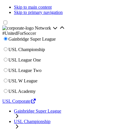
Skip to main content
Skip to primary navigation
Network
#UnitedForSoccer
Gainbridge Super League
USL Championship
USL League One
USL League Two
USL W League
USL Academy
USL Corporate
Gainbridge Super League
USL Championship