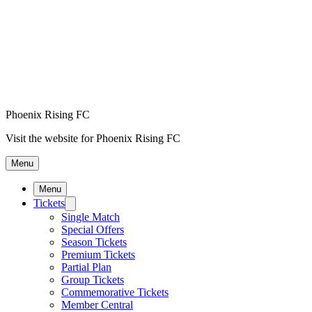
Phoenix Rising FC
Visit the website for Phoenix Rising FC
Menu
Menu
Tickets
Single Match
Special Offers
Season Tickets
Premium Tickets
Partial Plan
Group Tickets
Commemorative Tickets
Member Central