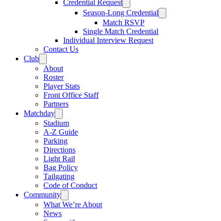
Credential Request
Season-Long Credential
Match RSVP
Single Match Credential
Individual Interview Request
Contact Us
Club
About
Roster
Player Stats
Front Office Staff
Partners
Matchday
Stadium
A-Z Guide
Parking
Directions
Light Rail
Bag Policy
Tailgating
Code of Conduct
Community
What We’re About
News