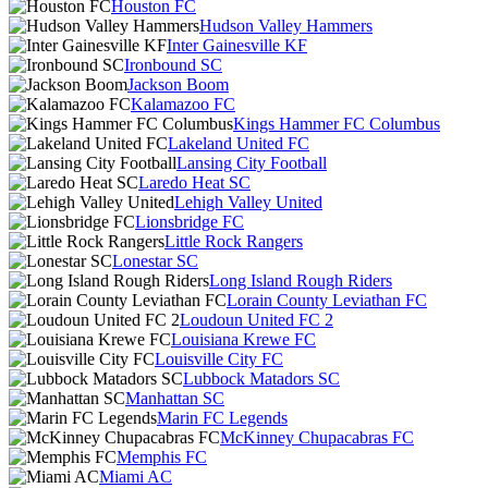
Houston FC
Hudson Valley Hammers
Inter Gainesville KF
Ironbound SC
Jackson Boom
Kalamazoo FC
Kings Hammer FC Columbus
Lakeland United FC
Lansing City Football
Laredo Heat SC
Lehigh Valley United
Lionsbridge FC
Little Rock Rangers
Lonestar SC
Long Island Rough Riders
Lorain County Leviathan FC
Loudoun United FC 2
Louisiana Krewe FC
Louisville City FC
Lubbock Matadors SC
Manhattan SC
Marin FC Legends
McKinney Chupacabras FC
Memphis FC
Miami AC