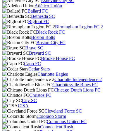
Asheville City SC
Atlético Unión
Ballard FC
Bethesda SC
Bigfoot FC
Birmingham Legion FC 2
Black Rock FC
Boston Bolts
Boston City FC
Brave SC
Brevard SC
Brooke House FC
Capo FC
Cedar Stars
Charlotte Eagles
Charlotte Independence 2
Charlottesville Blues FC
Chicago Dutch Lions FC
Christos FC
City SC
CISA
Cleveland Force SC
Colorado Storm
Columbus United FC
Connecticut Rush