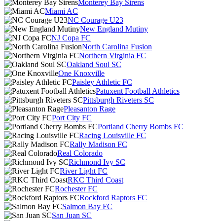
Monterey Bay Sirens
Miami AC
NC Courage U23
New England Mutiny
NJ Copa FC
North Carolina Fusion
Northern Virginia FC
Oakland Soul SC
One Knoxville
Paisley Athletic FC
Patuxent Football Athletics
Pittsburgh Riveters SC
Pleasanton Rage
Port City FC
Portland Cherry Bombs FC
Racing Louisville FC
Rally Madison FC
Real Colorado
Richmond Ivy SC
River Light FC
RKC Third Coast
Rochester FC
Rockford Raptors FC
Salmon Bay FC
San Juan SC