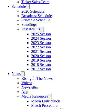
Ticket Sales Team
Schedule
2026 Schedule
Broadcast Schedule
Printable Schedule
Standings
Past Results
2025 Season
2024 Season
2023 Season
2022 Season
2021 Season
2020 Season
2019 Season
2018 Season
2017 Season
News
Rising In The News
Videos
Newsletter
App
Media Resources
Media Distribution
Match Procedure