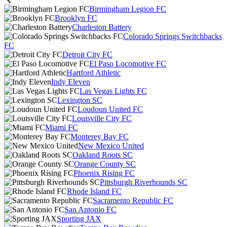
Birmingham Legion FC
Brooklyn FC
Charleston Battery
Colorado Springs Switchbacks
FC
Detroit City FC
El Paso Locomotive FC
Hartford Athletic
Indy Eleven
Las Vegas Lights FC
Lexington SC
Loudoun United FC
Louisville City FC
Miami FC
Monterey Bay FC
New Mexico United
Oakland Roots SC
Orange County SC
Phoenix Rising FC
Pittsburgh Riverhounds SC
Rhode Island FC
Sacramento Republic FC
San Antonio FC
Sporting JAX