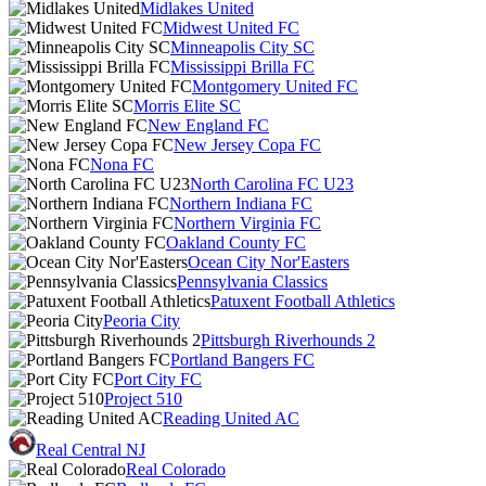
Midlakes United
Midwest United FC
Minneapolis City SC
Mississippi Brilla FC
Montgomery United FC
Morris Elite SC
New England FC
New Jersey Copa FC
Nona FC
North Carolina FC U23
Northern Indiana FC
Northern Virginia FC
Oakland County FC
Ocean City Nor'Easters
Pennsylvania Classics
Patuxent Football Athletics
Peoria City
Pittsburgh Riverhounds 2
Portland Bangers FC
Port City FC
Project 510
Reading United AC
Real Central NJ
Real Colorado