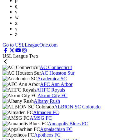
p
q
v
w
x
y
z
Go to USLLeagueOne.com
USL League Two
AC Connecticut
AC Houston Sur
Academica SC
AFC Ann Arbor
AHFC Royals
Akron City FC
Albany Rush
ALBION SC Colorado
Almaden FC
AMSG FC
Annapolis Blues FC
Appalachian FC
Apotheos FC