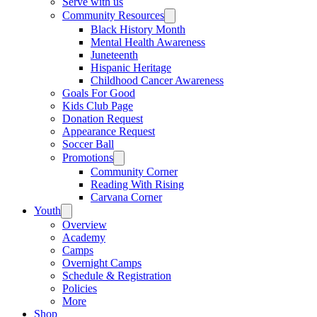
Serve with us
Community Resources
Black History Month
Mental Health Awareness
Juneteenth
Hispanic Heritage
Childhood Cancer Awareness
Goals For Good
Kids Club Page
Donation Request
Appearance Request
Soccer Ball
Promotions
Community Corner
Reading With Rising
Carvana Corner
Youth
Overview
Academy
Camps
Overnight Camps
Schedule & Registration
Policies
More
Shop