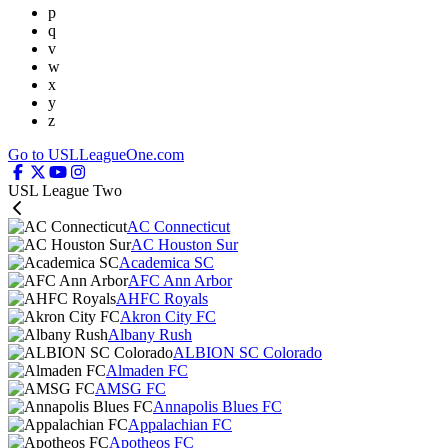
p
q
v
w
x
y
z
Go to USLLeagueOne.com
USL League Two
AC Connecticut
AC Houston Sur
Academica SC
AFC Ann Arbor
AHFC Royals
Akron City FC
Albany Rush
ALBION SC Colorado
Almaden FC
AMSG FC
Annapolis Blues FC
Appalachian FC
Apotheos FC