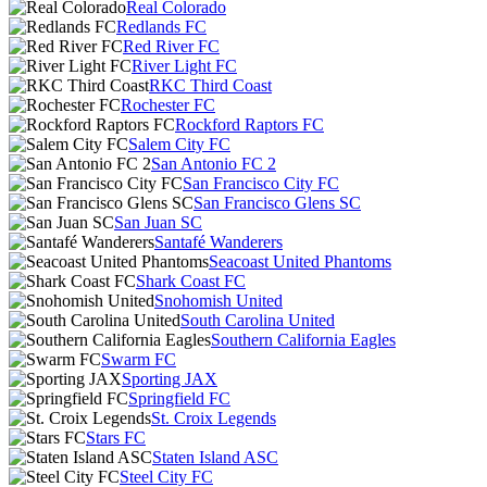
Real Colorado
Redlands FC
Red River FC
River Light FC
RKC Third Coast
Rochester FC
Rockford Raptors FC
Salem City FC
San Antonio FC 2
San Francisco City FC
San Francisco Glens SC
San Juan SC
Santafé Wanderers
Seacoast United Phantoms
Shark Coast FC
Snohomish United
South Carolina United
Southern California Eagles
Swarm FC
Sporting JAX
Springfield FC
St. Croix Legends
Stars FC
Staten Island ASC
Steel City FC