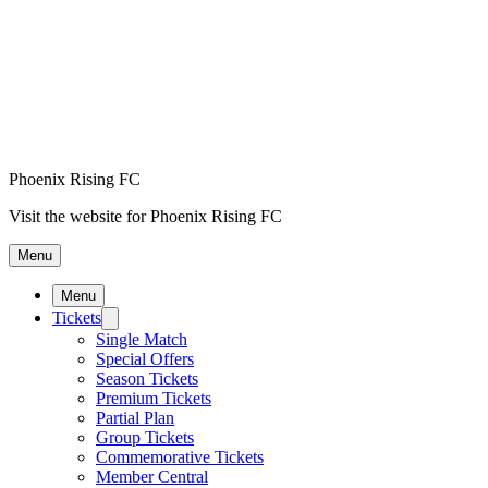
Phoenix Rising FC
Visit the website for Phoenix Rising FC
Menu
Menu
Tickets
Single Match
Special Offers
Season Tickets
Premium Tickets
Partial Plan
Group Tickets
Commemorative Tickets
Member Central