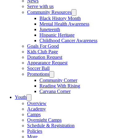
News
Serve with us
Community Resources
Black History Month
Mental Health Awareness
Juneteenth
Hispanic Heritage
Childhood Cancer Awareness
Goals For Good
Kids Club Page
Donation Request
Appearance Request
Soccer Ball
Promotions
Community Corner
Reading With Rising
Carvana Corner
Youth
Overview
Academy
Camps
Overnight Camps
Schedule & Registration
Policies
More