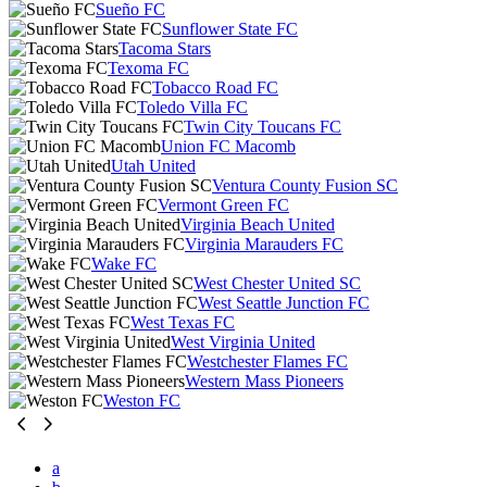
Sueño FC
Sunflower State FC
Tacoma Stars
Texoma FC
Tobacco Road FC
Toledo Villa FC
Twin City Toucans FC
Union FC Macomb
Utah United
Ventura County Fusion SC
Vermont Green FC
Virginia Beach United
Virginia Marauders FC
Wake FC
West Chester United SC
West Seattle Junction FC
West Texas FC
West Virginia United
Westchester Flames FC
Western Mass Pioneers
Weston FC
a