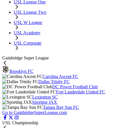
USL League One
USL League Two
USL W League
USL Academy
USL Corporate
Gainbridge Super League
Brooklyn FC
Carolina Ascent FC
Dallas Trinity FC
DC Power Football Club
Fort Lauderdale United FC
Lexington SC
Sporting JAX
Tampa Bay Sun FC
Go to GainbridgeSuperLeague.com
USL Championship