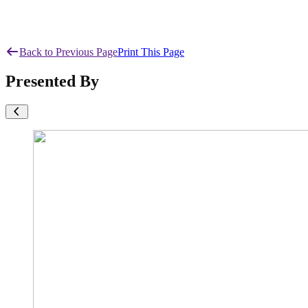
Back to Previous Page
Print This Page
Presented By