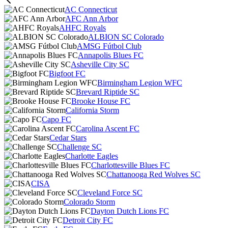
AC Connecticut
AFC Ann Arbor
AHFC Royals
ALBION SC Colorado
AMSG Fútbol Club
Annapolis Blues FC
Asheville City SC
Bigfoot FC
Birmingham Legion WFC
Brevard Riptide SC
Brooke House FC
California Storm
Capo FC
Carolina Ascent FC
Cedar Stars
Challenge SC
Charlotte Eagles
Charlottesville Blues FC
Chattanooga Red Wolves SC
CISA
Cleveland Force SC
Colorado Storm
Dayton Dutch Lions FC
Detroit City FC