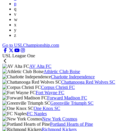
p
q
v
w
x
y
z
Go to USLChampionship.com
USL League One
AV Alta FC
Athletic Club Boise
Charlotte Independence
Chattanooga Red Wolves SC
Corpus Christi FC
Fort Wayne FC
Forward Madison FC
Greenville Triumph SC
One Knox SC
FC Naples
New York Cosmos
Portland Hearts of Pine
Richmond Kickers