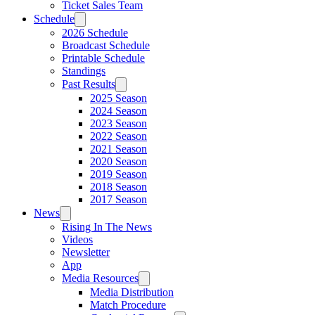
Ticket Sales Team
Schedule
2026 Schedule
Broadcast Schedule
Printable Schedule
Standings
Past Results
2025 Season
2024 Season
2023 Season
2022 Season
2021 Season
2020 Season
2019 Season
2018 Season
2017 Season
News
Rising In The News
Videos
Newsletter
App
Media Resources
Media Distribution
Match Procedure