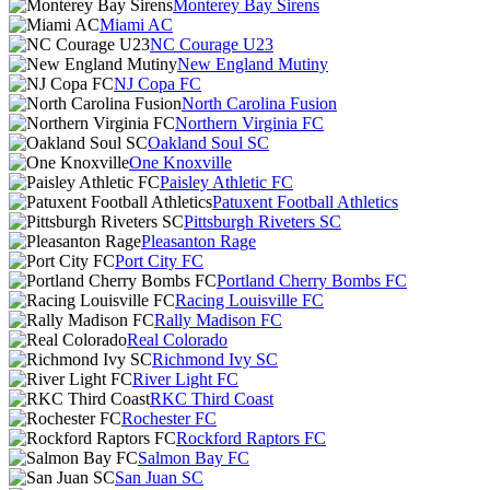
Monterey Bay Sirens
Miami AC
NC Courage U23
New England Mutiny
NJ Copa FC
North Carolina Fusion
Northern Virginia FC
Oakland Soul SC
One Knoxville
Paisley Athletic FC
Patuxent Football Athletics
Pittsburgh Riveters SC
Pleasanton Rage
Port City FC
Portland Cherry Bombs FC
Racing Louisville FC
Rally Madison FC
Real Colorado
Richmond Ivy SC
River Light FC
RKC Third Coast
Rochester FC
Rockford Raptors FC
Salmon Bay FC
San Juan SC