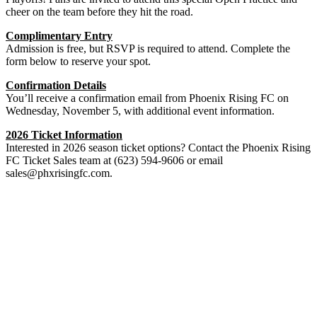
cheer on the team before they hit the road.
Complimentary Entry
Admission is free, but RSVP is required to attend. Complete the
form below to reserve your spot.
Confirmation Details
You’ll receive a confirmation email from Phoenix Rising FC on
Wednesday, November 5, with additional event information.
2026 Ticket Information
Interested in 2026 season ticket options? Contact the Phoenix Rising
FC Ticket Sales team at (623) 594-9606 or email
sales@phxrisingfc.com
.