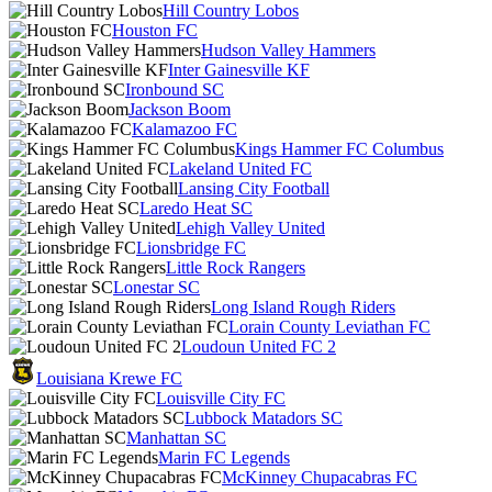
Hill Country Lobos
Houston FC
Hudson Valley Hammers
Inter Gainesville KF
Ironbound SC
Jackson Boom
Kalamazoo FC
Kings Hammer FC Columbus
Lakeland United FC
Lansing City Football
Laredo Heat SC
Lehigh Valley United
Lionsbridge FC
Little Rock Rangers
Lonestar SC
Long Island Rough Riders
Lorain County Leviathan FC
Loudoun United FC 2
Louisiana Krewe FC
Louisville City FC
Lubbock Matadors SC
Manhattan SC
Marin FC Legends
McKinney Chupacabras FC