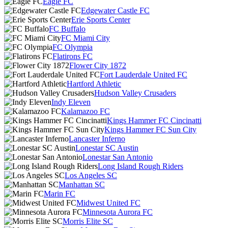
Eagle FC
Edgewater Castle FC
Erie Sports Center
FC Buffalo
FC Miami City
FC Olympia
Flatirons FC
Flower City 1872
Fort Lauderdale United FC
Hartford Athletic
Hudson Valley Crusaders
Indy Eleven
Kalamazoo FC
Kings Hammer FC Cincinatti
Kings Hammer FC Sun City
Lancaster Inferno
Lonestar SC Austin
Lonestar San Antonio
Long Island Rough Riders
Los Angeles SC
Manhattan SC
Marin FC
Midwest United FC
Minnesota Aurora FC
Morris Elite SC