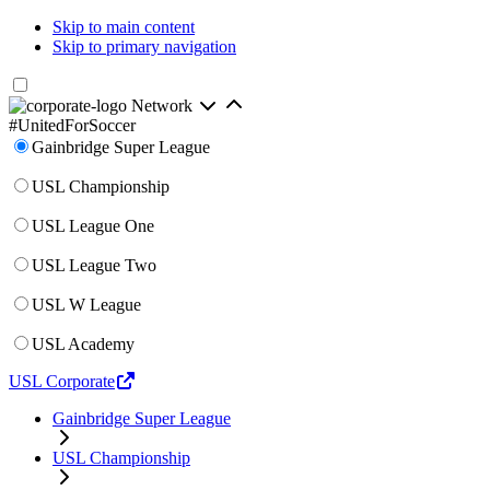
Skip to main content
Skip to primary navigation
Network
#UnitedForSoccer
Gainbridge Super League
USL Championship
USL League One
USL League Two
USL W League
USL Academy
USL Corporate
Gainbridge Super League
USL Championship