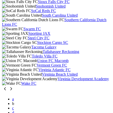
Sioux Falls City FC
Snohomish United
SoCal Reds FC
South Carolina United
Southern California Dutch
Lions FC
Swarm FC
Sporting JAX
Steel City FC
Stockton Cargo SC
Tacoma Galaxy
Tallahassee Reckoning
Toledo Villa FC
Union FC Macomb
Vermont Green FC
Virginia Atlantic FC
Virginia Beach United
Virginia Development Academy
Wake FC
a
b
c
d