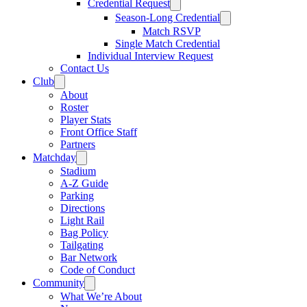
Credential Request
Season-Long Credential
Match RSVP
Single Match Credential
Individual Interview Request
Contact Us
Club
About
Roster
Player Stats
Front Office Staff
Partners
Matchday
Stadium
A-Z Guide
Parking
Directions
Light Rail
Bag Policy
Tailgating
Bar Network
Code of Conduct
Community
What We’re About