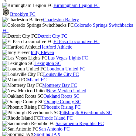
Birmingham Legion FC
Brooklyn FC
Charleston Battery
Colorado Springs Switchbacks
FC
Detroit City FC
El Paso Locomotive FC
Hartford Athletic
Indy Eleven
Las Vegas Lights FC
Lexington SC
Loudoun United FC
Louisville City FC
Miami FC
Monterey Bay FC
New Mexico United
Oakland Roots SC
Orange County SC
Phoenix Rising FC
Pittsburgh Riverhounds SC
Rhode Island FC
Sacramento Republic FC
San Antonio FC
Sporting JAX