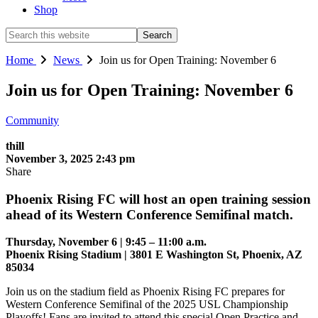
Shop
Search
this
website
Home
News
Join us for Open Training: November 6
Join us for Open Training: November 6
Community
thill
November 3, 2025 2:43 pm
Share
Phoenix Rising FC will host an open training session
ahead of its Western Conference Semifinal match.
Thursday, November 6 | 9:45 – 11:00 a.m.
Phoenix Rising Stadium | 3801 E Washington St, Phoenix, AZ
85034
Join us on the stadium field as Phoenix Rising FC prepares for
Western Conference Semifinal of the 2025 USL Championship
Playoffs! Fans are invited to attend this special Open Practice and