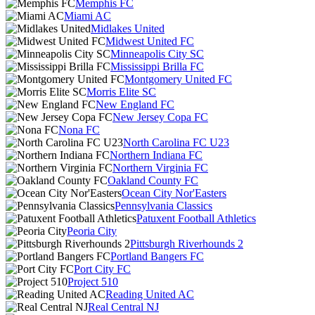
Memphis FC
Miami AC
Midlakes United
Midwest United FC
Minneapolis City SC
Mississippi Brilla FC
Montgomery United FC
Morris Elite SC
New England FC
New Jersey Copa FC
Nona FC
North Carolina FC U23
Northern Indiana FC
Northern Virginia FC
Oakland County FC
Ocean City Nor'Easters
Pennsylvania Classics
Patuxent Football Athletics
Peoria City
Pittsburgh Riverhounds 2
Portland Bangers FC
Port City FC
Project 510
Reading United AC
Real Central NJ