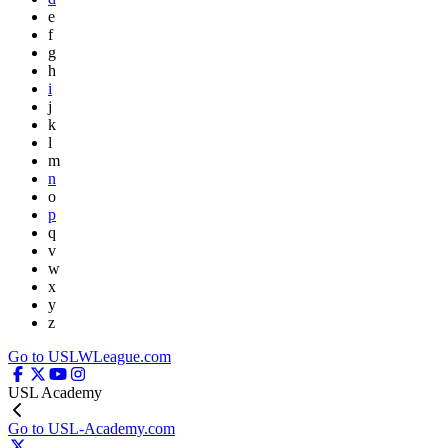
e
f
g
h
i
j
k
l
m
n
o
p
q
v
w
x
y
z
Go to USLWLeague.com
USL Academy
Go to USL-Academy.com