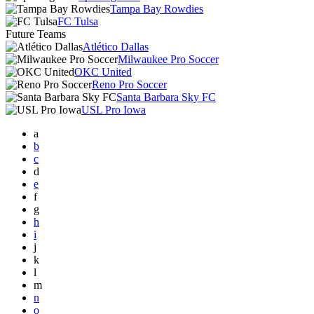
Tampa Bay Rowdies
FC Tulsa
Future Teams
Atlético Dallas
Milwaukee Pro Soccer
OKC United
Reno Pro Soccer
Santa Barbara Sky FC
USL Pro Iowa
a
b
c
d
e
f
g
h
i
j
k
l
m
n
o