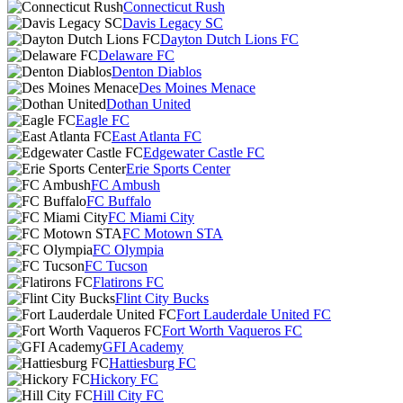
Connecticut Rush
Davis Legacy SC
Dayton Dutch Lions FC
Delaware FC
Denton Diablos
Des Moines Menace
Dothan United
Eagle FC
East Atlanta FC
Edgewater Castle FC
Erie Sports Center
FC Ambush
FC Buffalo
FC Miami City
FC Motown STA
FC Olympia
FC Tucson
Flatirons FC
Flint City Bucks
Fort Lauderdale United FC
Fort Worth Vaqueros FC
GFI Academy
Hattiesburg FC
Hickory FC
Hill City FC