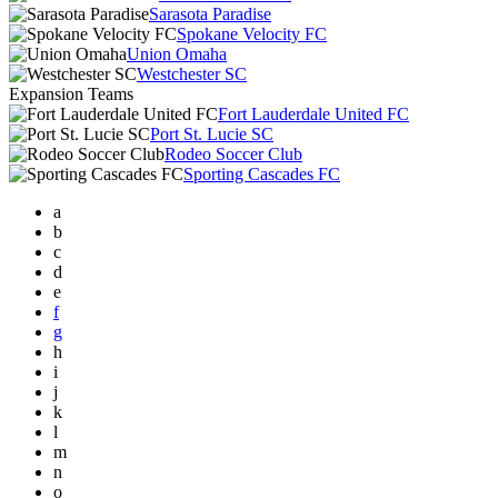
Sarasota Paradise
Spokane Velocity FC
Union Omaha
Westchester SC
Expansion Teams
Fort Lauderdale United FC
Port St. Lucie SC
Rodeo Soccer Club
Sporting Cascades FC
a
b
c
d
e
f
g
h
i
j
k
l
m
n
o