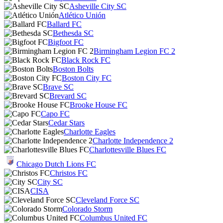
Asheville City SC
Atlético Unión
Ballard FC
Bethesda SC
Bigfoot FC
Birmingham Legion FC 2
Black Rock FC
Boston Bolts
Boston City FC
Brave SC
Brevard SC
Brooke House FC
Capo FC
Cedar Stars
Charlotte Eagles
Charlotte Independence 2
Charlottesville Blues FC
Chicago Dutch Lions FC
Christos FC
City SC
CISA
Cleveland Force SC
Colorado Storm
Columbus United FC