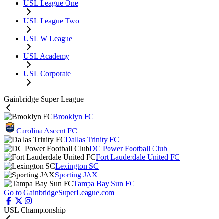
USL League One
USL League Two
USL W League
USL Academy
USL Corporate
Gainbridge Super League
Brooklyn FC
Carolina Ascent FC
Dallas Trinity FC
DC Power Football Club
Fort Lauderdale United FC
Lexington SC
Sporting JAX
Tampa Bay Sun FC
Go to GainbridgeSuperLeague.com
USL Championship