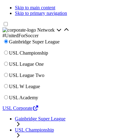
Skip to main content
Skip to primary navigation
Network
#UnitedForSoccer
Gainbridge Super League
USL Championship
USL League One
USL League Two
USL W League
USL Academy
USL Corporate
Gainbridge Super League
USL Championship