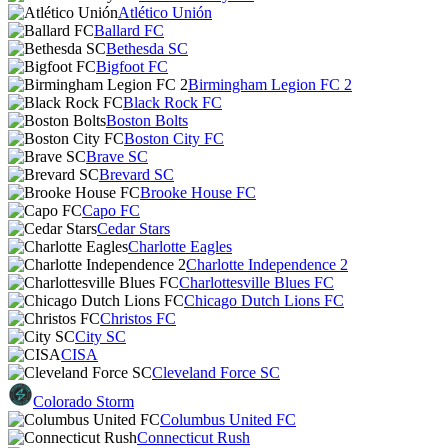
Atlético Unión
Ballard FC
Bethesda SC
Bigfoot FC
Birmingham Legion FC 2
Black Rock FC
Boston Bolts
Boston City FC
Brave SC
Brevard SC
Brooke House FC
Capo FC
Cedar Stars
Charlotte Eagles
Charlotte Independence 2
Charlottesville Blues FC
Chicago Dutch Lions FC
Christos FC
City SC
CISA
Cleveland Force SC
Colorado Storm
Columbus United FC
Connecticut Rush