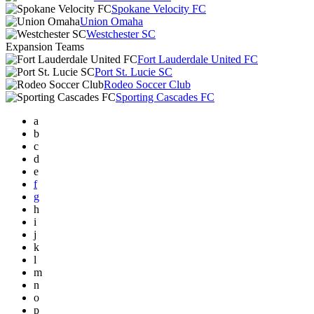
Spokane Velocity FC
Union Omaha
Westchester SC
Expansion Teams
Fort Lauderdale United FC
Port St. Lucie SC
Rodeo Soccer Club
Sporting Cascades FC
a
b
c
d
e
f
g
h
i
j
k
l
m
n
o
p