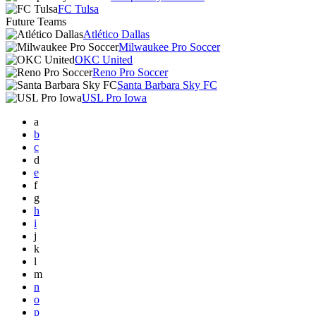
FC Tulsa
Future Teams
Atlético Dallas
Milwaukee Pro Soccer
OKC United
Reno Pro Soccer
Santa Barbara Sky FC
USL Pro Iowa
a
b
c
d
e
f
g
h
i
j
k
l
m
n
o
p