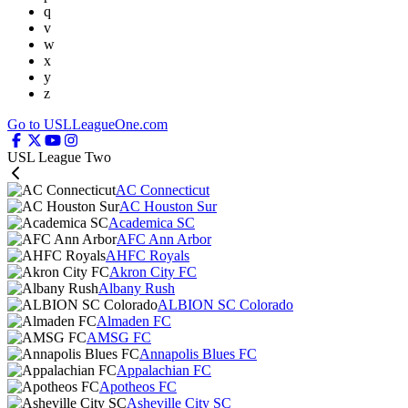
q
v
w
x
y
z
Go to USLLeagueOne.com
USL League Two
AC Connecticut
AC Houston Sur
Academica SC
AFC Ann Arbor
AHFC Royals
Akron City FC
Albany Rush
ALBION SC Colorado
Almaden FC
AMSG FC
Annapolis Blues FC
Appalachian FC
Apotheos FC
Asheville City SC