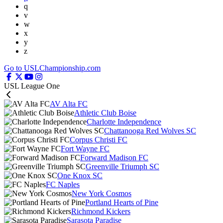
q
v
w
x
y
z
Go to USLChampionship.com
USL League One
AV Alta FC
Athletic Club Boise
Charlotte Independence
Chattanooga Red Wolves SC
Corpus Christi FC
Fort Wayne FC
Forward Madison FC
Greenville Triumph SC
One Knox SC
FC Naples
New York Cosmos
Portland Hearts of Pine
Richmond Kickers
Sarasota Paradise