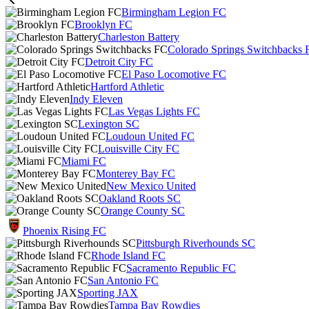
Birmingham Legion FC
Brooklyn FC
Charleston Battery
Colorado Springs Switchbacks 
Detroit City FC
El Paso Locomotive FC
Hartford Athletic
Indy Eleven
Las Vegas Lights FC
Lexington SC
Loudoun United FC
Louisville City FC
Miami FC
Monterey Bay FC
New Mexico United
Oakland Roots SC
Orange County SC
Phoenix Rising FC
Pittsburgh Riverhounds SC
Rhode Island FC
Sacramento Republic FC
San Antonio FC
Sporting JAX
Tampa Bay Rowdies