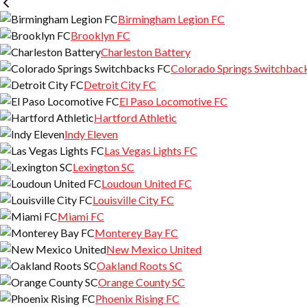
Birmingham Legion FC
Brooklyn FC
Charleston Battery
Colorado Springs Switchbac
Detroit City FC
El Paso Locomotive FC
Hartford Athletic
Indy Eleven
Las Vegas Lights FC
Lexington SC
Loudoun United FC
Louisville City FC
Miami FC
Monterey Bay FC
New Mexico United
Oakland Roots SC
Orange County SC
Phoenix Rising FC