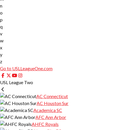
n
o
p
q
v
w
x
y
z
Go to USLLeagueOne.com
USL League Two
AC Connecticut
AC Houston Sur
Academica SC
AFC Ann Arbor
AHFC Royals