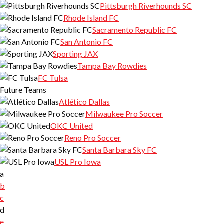
Pittsburgh Riverhounds SC
Rhode Island FC
Sacramento Republic FC
San Antonio FC
Sporting JAX
Tampa Bay Rowdies
FC Tulsa
Future Teams
Atlético Dallas
Milwaukee Pro Soccer
OKC United
Reno Pro Soccer
Santa Barbara Sky FC
USL Pro Iowa
a
b
c
d
e