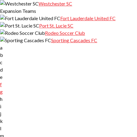
Westchester SC
Expansion Teams
Fort Lauderdale United FC
Port St. Lucie SC
Rodeo Soccer Club
Sporting Cascades FC
a
b
c
d
e
f
g
h
i
j
k
l
m