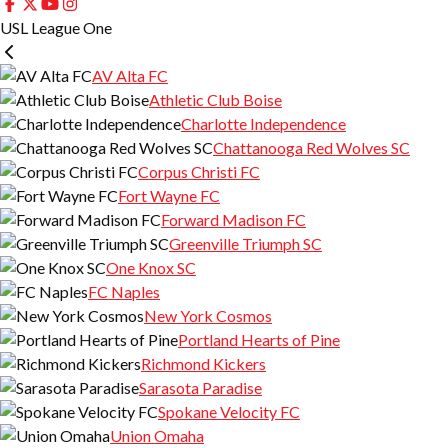
USL League One
AV Alta FC
Athletic Club Boise
Charlotte Independence
Chattanooga Red Wolves SC
Corpus Christi FC
Fort Wayne FC
Forward Madison FC
Greenville Triumph SC
One Knox SC
FC Naples
New York Cosmos
Portland Hearts of Pine
Richmond Kickers
Sarasota Paradise
Spokane Velocity FC
Union Omaha