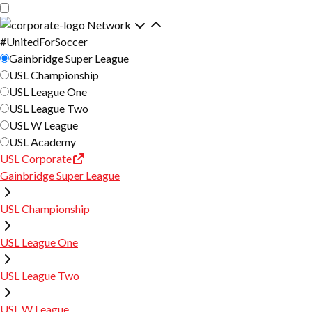
Skip
Skip
to
to
Network
main
primary
#UnitedForSoccer
content
navigation
Gainbridge Super League
USL Championship
USL League One
USL League Two
USL W League
USL Academy
USL Corporate
Gainbridge Super League
USL Championship
USL League One
USL League Two
USL W League