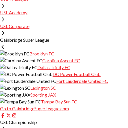
USL Academy
USL Corporate
Gainbridge Super League
Brooklyn FC
Carolina Ascent FC
Dallas Trinity FC
DC Power Football Club
Fort Lauderdale United FC
Lexington SC
Sporting JAX
Tampa Bay Sun FC
Go to GainbridgeSuperLeague.com
USL Championship