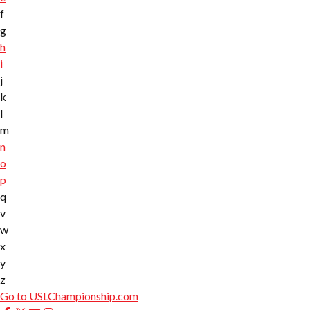
f
g
h
i
j
k
l
m
n
o
p
q
v
w
x
y
z
Go to USLChampionship.com