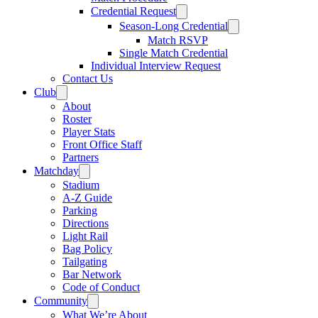
Credential Request
Season-Long Credential
Match RSVP
Single Match Credential
Individual Interview Request
Contact Us
Club
About
Roster
Player Stats
Front Office Staff
Partners
Matchday
Stadium
A-Z Guide
Parking
Directions
Light Rail
Bag Policy
Tailgating
Bar Network
Code of Conduct
Community
What We’re About