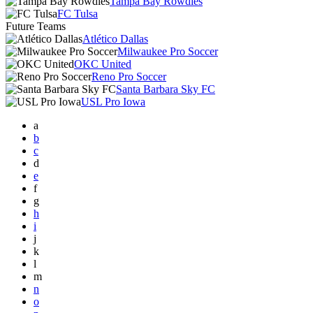
Tampa Bay Rowdies
FC Tulsa
Future Teams
Atlético Dallas
Milwaukee Pro Soccer
OKC United
Reno Pro Soccer
Santa Barbara Sky FC
USL Pro Iowa
a
b
c
d
e
f
g
h
i
j
k
l
m
n
o