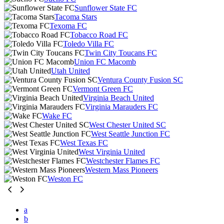
Sunflower State FC
Tacoma Stars
Texoma FC
Tobacco Road FC
Toledo Villa FC
Twin City Toucans FC
Union FC Macomb
Utah United
Ventura County Fusion SC
Vermont Green FC
Virginia Beach United
Virginia Marauders FC
Wake FC
West Chester United SC
West Seattle Junction FC
West Texas FC
West Virginia United
Westchester Flames FC
Western Mass Pioneers
Weston FC
a
b