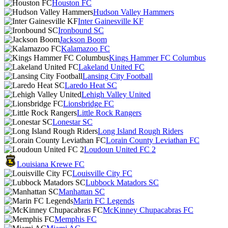
Houston FC
Hudson Valley Hammers
Inter Gainesville KF
Ironbound SC
Jackson Boom
Kalamazoo FC
Kings Hammer FC Columbus
Lakeland United FC
Lansing City Football
Laredo Heat SC
Lehigh Valley United
Lionsbridge FC
Little Rock Rangers
Lonestar SC
Long Island Rough Riders
Lorain County Leviathan FC
Loudoun United FC 2
Louisiana Krewe FC
Louisville City FC
Lubbock Matadors SC
Manhattan SC
Marin FC Legends
McKinney Chupacabras FC
Memphis FC