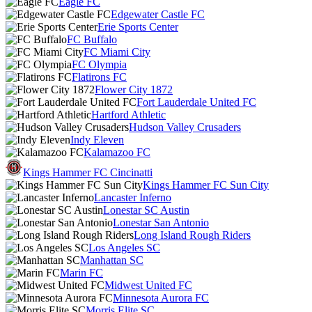
Eagle FC
Edgewater Castle FC
Erie Sports Center
FC Buffalo
FC Miami City
FC Olympia
Flatirons FC
Flower City 1872
Fort Lauderdale United FC
Hartford Athletic
Hudson Valley Crusaders
Indy Eleven
Kalamazoo FC
Kings Hammer FC Cincinatti
Kings Hammer FC Sun City
Lancaster Inferno
Lonestar SC Austin
Lonestar San Antonio
Long Island Rough Riders
Los Angeles SC
Manhattan SC
Marin FC
Midwest United FC
Minnesota Aurora FC
Morris Elite SC