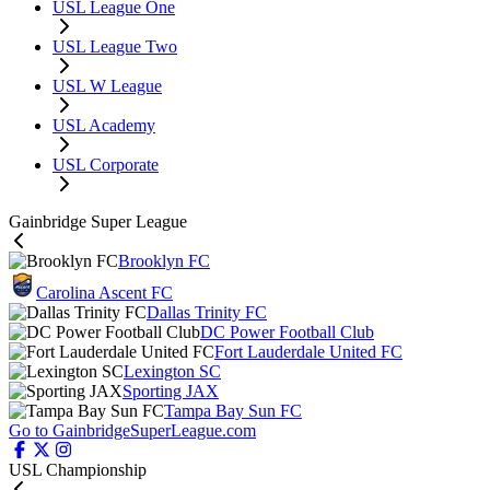
USL League One
USL League Two
USL W League
USL Academy
USL Corporate
Gainbridge Super League
Brooklyn FC
Carolina Ascent FC
Dallas Trinity FC
DC Power Football Club
Fort Lauderdale United FC
Lexington SC
Sporting JAX
Tampa Bay Sun FC
Go to GainbridgeSuperLeague.com
USL Championship