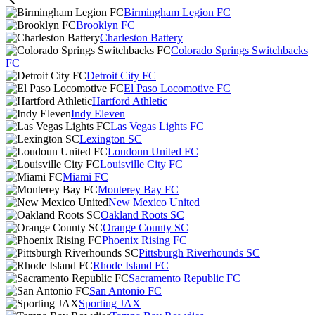
Birmingham Legion FC
Brooklyn FC
Charleston Battery
Colorado Springs Switchbacks
FC
Detroit City FC
El Paso Locomotive FC
Hartford Athletic
Indy Eleven
Las Vegas Lights FC
Lexington SC
Loudoun United FC
Louisville City FC
Miami FC
Monterey Bay FC
New Mexico United
Oakland Roots SC
Orange County SC
Phoenix Rising FC
Pittsburgh Riverhounds SC
Rhode Island FC
Sacramento Republic FC
San Antonio FC
Sporting JAX