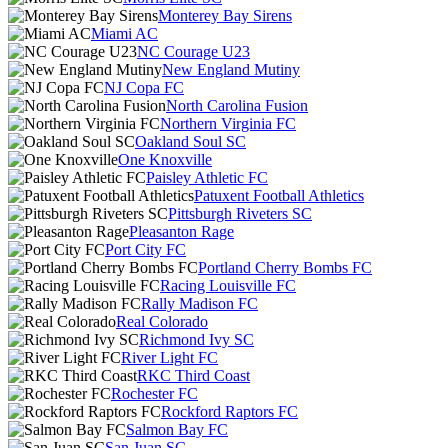
Monterey Bay Sirens
Miami AC
NC Courage U23
New England Mutiny
NJ Copa FC
North Carolina Fusion
Northern Virginia FC
Oakland Soul SC
One Knoxville
Paisley Athletic FC
Patuxent Football Athletics
Pittsburgh Riveters SC
Pleasanton Rage
Port City FC
Portland Cherry Bombs FC
Racing Louisville FC
Rally Madison FC
Real Colorado
Richmond Ivy SC
River Light FC
RKC Third Coast
Rochester FC
Rockford Raptors FC
Salmon Bay FC
San Juan SC