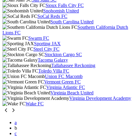
Sioux Falls City FC
Snohomish United
SoCal Reds FC
South Carolina United
Southern California Dutch
Lions FC
Swarm FC
Sporting JAX
Steel City FC
Stockton Cargo SC
Tacoma Galaxy
Tallahassee Reckoning
Toledo Villa FC
Union FC Macomb
Vermont Green FC
Virginia Atlantic FC
Virginia Beach United
Virginia Development Academy
Wake FC
a
b
c