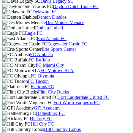
Davis Legacy SC
Dayton Dutch Lions FC
Delaware FC
Denton Diablos
Des Moines Menace
Dothan United
Eagle FC
East Atlanta FC
Edgewater Castle FC
Erie Sports Center
FC Ambush
FC Buffalo
FC Miami City
FC Motown STA
FC Olympia
FC Tucson
Flatirons FC
Flint City Bucks
Fort Lauderdale United FC
Fort Worth Vaqueros FC
GFI Academy
Hattiesburg FC
Hickory FC
Hill City FC
Hill Country Lobos