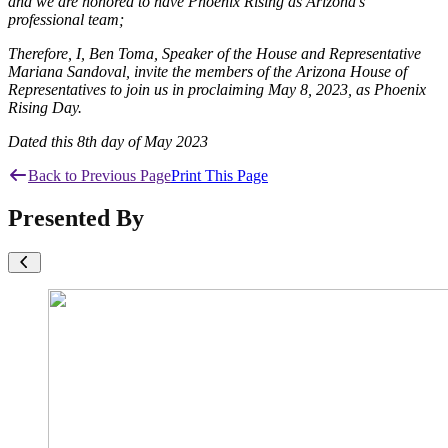
and we are honored to have Phoenix Rising as Arizona’s
professional team;
Therefore, I, Ben Toma, Speaker of the House and Representative
Mariana Sandoval, invite the members of the Arizona House of
Representatives to join us in proclaiming May 8, 2023, as Phoenix
Rising Day.
Dated this 8th day of May 2023
Back to Previous Page
Print This Page
Presented By