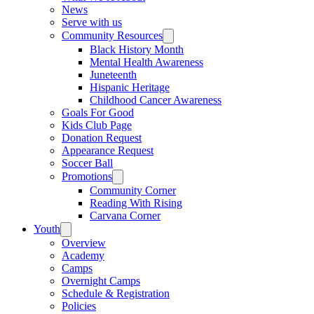
News
Serve with us
Community Resources
Black History Month
Mental Health Awareness
Juneteenth
Hispanic Heritage
Childhood Cancer Awareness
Goals For Good
Kids Club Page
Donation Request
Appearance Request
Soccer Ball
Promotions
Community Corner
Reading With Rising
Carvana Corner
Youth
Overview
Academy
Camps
Overnight Camps
Schedule & Registration
Policies