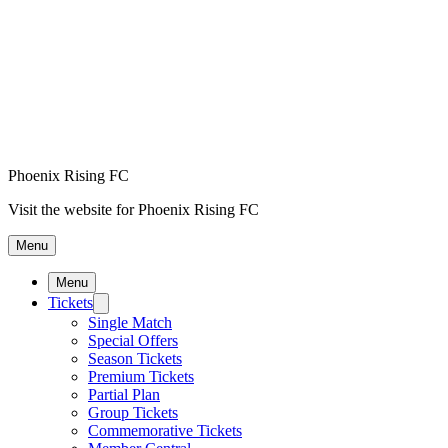
Phoenix Rising FC
Visit the website for Phoenix Rising FC
Menu
Menu
Tickets
Single Match
Special Offers
Season Tickets
Premium Tickets
Partial Plan
Group Tickets
Commemorative Tickets