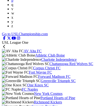
p
q
v
w
x
y
z
Go to USLChampionship.com
USL League One
AV Alta FC
Athletic Club Boise
Charlotte Independence
Chattanooga Red Wolves SC
Corpus Christi FC
Fort Wayne FC
Forward Madison FC
Greenville Triumph SC
One Knox SC
FC Naples
New York Cosmos
Portland Hearts of Pine
Richmond Kickers