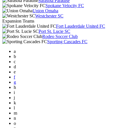
Sarasota Paradise
Spokane Velocity FC
Union Omaha
Westchester SC
Expansion Teams
Fort Lauderdale United FC
Port St. Lucie SC
Rodeo Soccer Club
Sporting Cascades FC
a
b
c
d
e
f
g
h
i
j
k
l
m
n
o