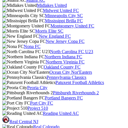
Miami AC
Midlakes United
Midwest United FC
Minneapolis City SC
Mississippi Brilla FC
Montgomery United FC
Morris Elite SC
New England FC
New Jersey Copa FC
Nona FC
North Carolina FC U23
Northern Indiana FC
Northern Virginia FC
Oakland County FC
Ocean City Nor'Easters
Pennsylvania Classics
Patuxent Football Athletics
Peoria City
Pittsburgh Riverhounds 2
Portland Bangers FC
Port City FC
Project 510
Reading United AC
Real Central NJ
Real Colorado