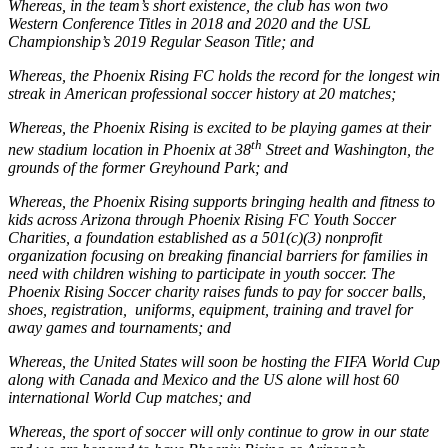
Whereas, in the team’s short existence, the club has won two
Western Conference Titles in 2018 and 2020 and the USL
Championship’s 2019 Regular Season Title; and
Whereas, the Phoenix Rising FC holds the record for the longest win
streak in American professional soccer history at 20 matches;
Whereas, the Phoenix Rising is excited to be playing games at their
th
new stadium location in Phoenix at 38
Street and Washington, the
grounds of the former Greyhound Park; and
Whereas, the Phoenix Rising supports bringing health and fitness to
kids across Arizona through Phoenix Rising FC Youth Soccer
Charities, a foundation established as a 501(c)(3) nonprofit
organization focusing on breaking financial barriers for families in
need with children wishing to participate in youth soccer. The
Phoenix Rising Soccer charity raises funds to pay for soccer balls,
shoes, registration, uniforms, equipment, training and travel for
away games and tournaments; and
Whereas, the United States will soon be hosting the FIFA World Cup
along with Canada and Mexico and the US alone will host 60
international World Cup matches; and
Whereas, the sport of soccer will only continue to grow in our state