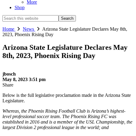
More
Shop
Search
this
website
Home
News
Arizona State Legislature Declares May 8th,
2023, Phoenix Rising Day
Arizona State Legislature Declares May
8th, 2023, Phoenix Rising Day
jbosch
May 8, 2023 3:51 pm
Share
Below is the full legislative proclamation made in the Arizona State
Legislature.
Whereas, the Phoenix Rising Football Club is Arizona’s highest-
level professional soccer team. The Phoenix Rising FC was
established in 2016 and is a member of the USL Championship, the
largest Division 2 professional league in the world; and