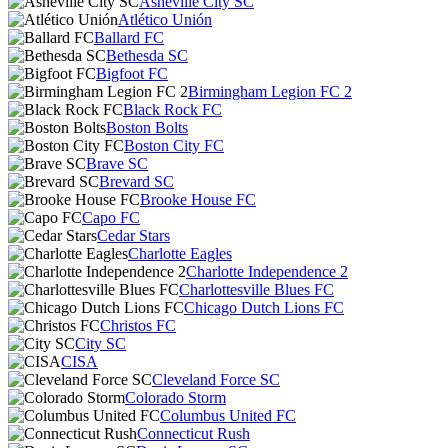
Asheville City SC
Atlético Unión
Ballard FC
Bethesda SC
Bigfoot FC
Birmingham Legion FC 2
Black Rock FC
Boston Bolts
Boston City FC
Brave SC
Brevard SC
Brooke House FC
Capo FC
Cedar Stars
Charlotte Eagles
Charlotte Independence 2
Charlottesville Blues FC
Chicago Dutch Lions FC
Christos FC
City SC
CISA
Cleveland Force SC
Colorado Storm
Columbus United FC
Connecticut Rush