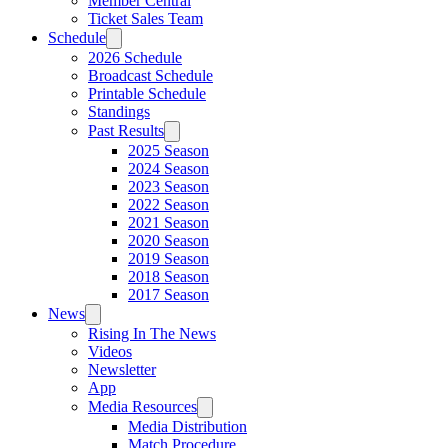
Member Central
Ticket Sales Team
Schedule
2026 Schedule
Broadcast Schedule
Printable Schedule
Standings
Past Results
2025 Season
2024 Season
2023 Season
2022 Season
2021 Season
2020 Season
2019 Season
2018 Season
2017 Season
News
Rising In The News
Videos
Newsletter
App
Media Resources
Media Distribution
Match Procedure