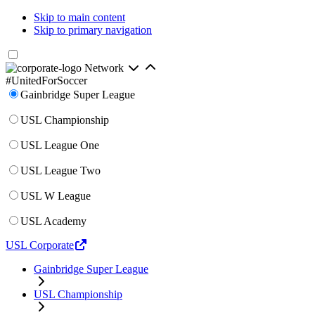
Skip to main content
Skip to primary navigation
Network
#UnitedForSoccer
Gainbridge Super League
USL Championship
USL League One
USL League Two
USL W League
USL Academy
USL Corporate
Gainbridge Super League
USL Championship