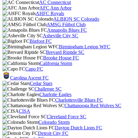
AC Connecticut
AFC Ann Arbor
AHFC Royals
ALBION SC Colorado
AMSG Fútbol Club
Annapolis Blues FC
Asheville City SC
Bigfoot FC
Birmingham Legion WFC
Brevard Riptide SC
Brooke House FC
California Storm
Capo FC
Carolina Ascent FC
Cedar Stars
Challenge SC
Charlotte Eagles
Charlottesville Blues FC
Chattanooga Red Wolves SC
CISA
Cleveland Force SC
Colorado Storm
Dayton Dutch Lions FC
Detroit City FC