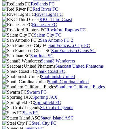
Redlands FC
Red River FC
River Light FC
RKC Third Coast
Rochester FC
Rockford Raptors FC
Salem City FC
San Antonio FC 2
San Francisco City FC
San Francisco Glens SC
San Juan SC
Santafé Wanderers
Seacoast United Phantoms
Shark Coast FC
Snohomish United
South Carolina United
Southern California Eagles
Swarm FC
Sporting JAX
Springfield FC
St. Croix Legends
Stars FC
Staten Island ASC
Steel City FC
Sueño FC