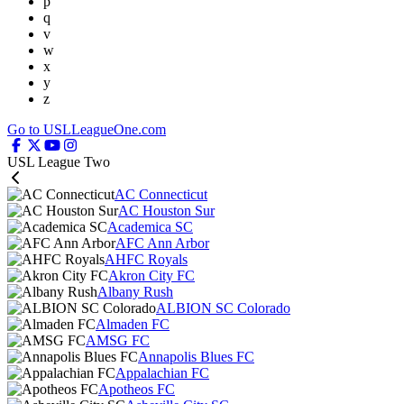
p
q
v
w
x
y
z
Go to USLLeagueOne.com
USL League Two
AC Connecticut
AC Houston Sur
Academica SC
AFC Ann Arbor
AHFC Royals
Akron City FC
Albany Rush
ALBION SC Colorado
Almaden FC
AMSG FC
Annapolis Blues FC
Appalachian FC
Apotheos FC